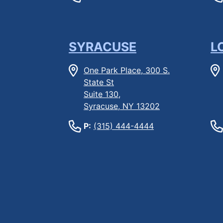
SYRACUSE
L
One Park Place, 300 S.
State St
Suite 130,
Syracuse, NY 13202
P:
(315) 444-4444