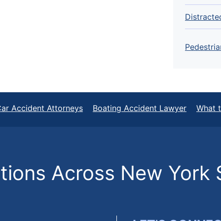
Distracte
Pedestria
ar Accident Attorneys
Boating Accident Lawyer
What t
ions Across New York 