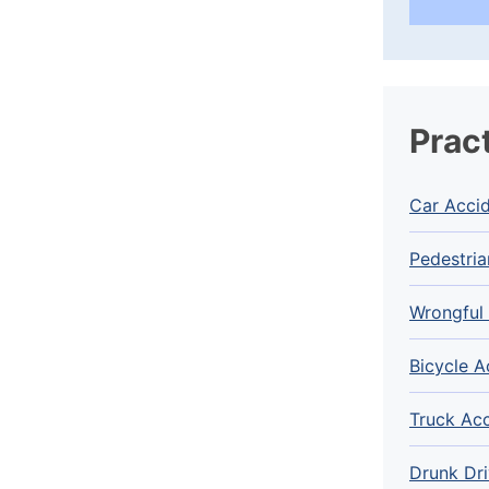
Prac
Car Acci
Pedestria
Wrongful
Bicycle A
Truck Ac
Drunk Dri