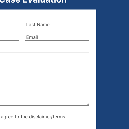
Last
Name
(Required)
Email
(Required)
re, I agree to
I agree to the disclaimer/terms.
r/terms.