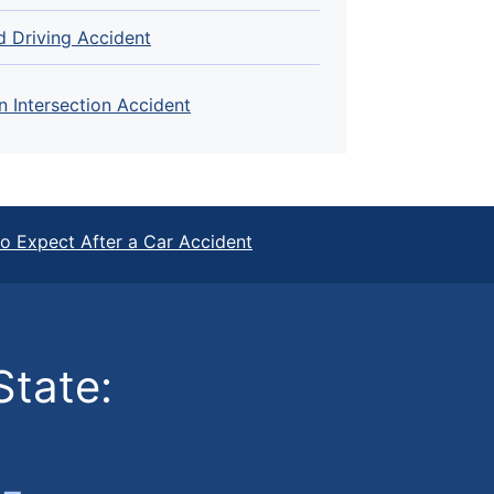
d Driving Accident
n Intersection Accident
o Expect After a Car Accident
State: