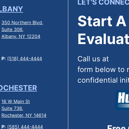
LET'S CONNE
LBANY
Start A
350 Northern Blvd,
Suite 306,
Evaluat
Albany, NY 12204
Call us at
(844
P:
(518) 444-4444
form below to 
confidential ini
OCHESTER
16 W Main St
Suite 736,
Rochester, NY 14614
Free
P:
(585) 444-4444