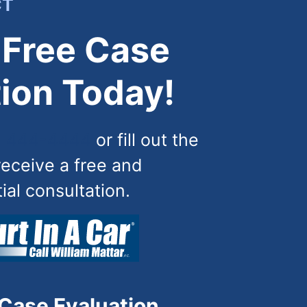
CT
 Free Case
ion Today!
) 444-4444
or fill out the
receive a free and
tial consultation.
 Case Evaluation