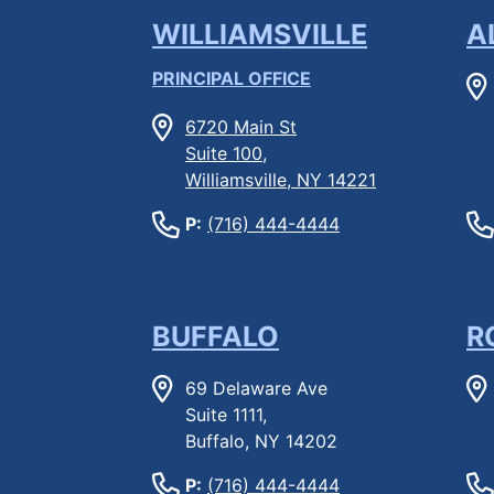
WILLIAMSVILLE
A
PRINCIPAL OFFICE
6720 Main St
Suite 100,
Williamsville, NY 14221
P:
(716) 444-4444
BUFFALO
R
69 Delaware Ave
Suite 1111,
Buffalo, NY 14202
P:
(716) 444-4444