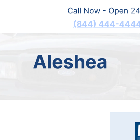
Call Now - Open 24
(844) 444-444
Aleshea