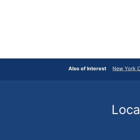
Also of Interest
New York C
Locat