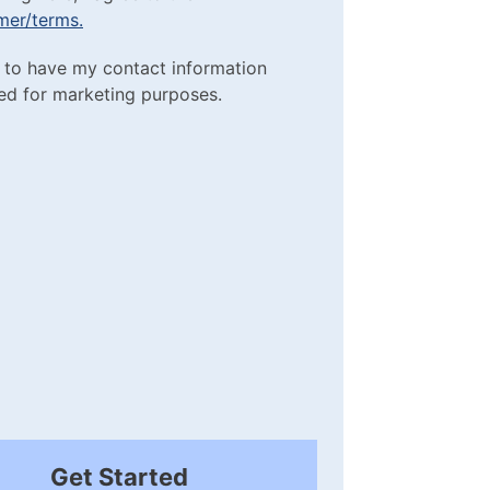
imer/terms.
sclaimer/terms.
ting Purposes
e to have my contact information
red)
ed for marketing purposes.
box
(Required)
Get Started