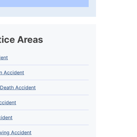
tice Areas
dent
n Accident
 Death Accident
ccident
cident
ving Accident