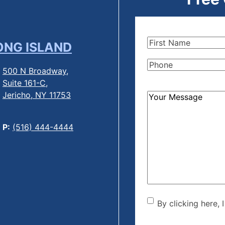
First
ONG ISLAND
Name
(Required)
Phone
(Required)
500 N Broadway,
Suite 161-C,
Jericho, NY 11753
How
Can
We
P:
(516) 444-4444
Help?
(Required)
By clicking he
By clicking here, 
the disclaime