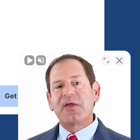
Get Started