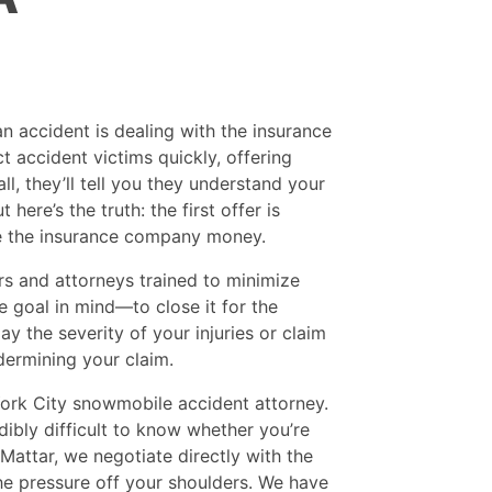
 an accident is dealing with the insurance
t accident victims quickly, offering
ll, they’ll tell you they understand your
ere’s the truth: the first offer is
ve the insurance company money.
s and attorneys trained to minimize
e goal in mind—to close it for the
 the severity of your injuries or claim
dermining your claim.
ork City snowmobile accident attorney.
dibly difficult to know whether you’re
Mattar, we negotiate directly with the
he pressure off your shoulders. We have