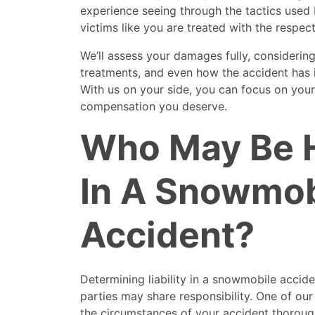
experience seeing through the tactics used 
victims like you are treated with the respec
We’ll assess your damages fully, considering 
treatments, and even how the accident has 
With us on your side, you can focus on your
compensation you deserve.
Who May Be H
In A Snowmob
Accident?
Determining liability in a snowmobile accid
parties may share responsibility. One of our
the circumstances of your accident thoroughl