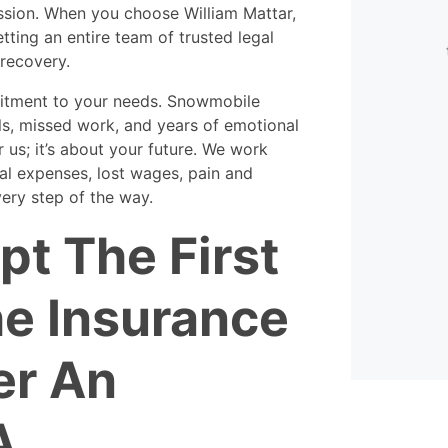
very flexible. They were always
assion. When you choose William Mattar,
available to help, even when
etting an entire team of trusted legal
calling in my case.
th
recovery.
k
- David
itment to your needs. Snowmobile
ls, missed work, and years of emotional
r us; it’s about your future. We work
al expenses, lost wages, pain and
ery step of the way.
pt The First
he Insurance
er An
A