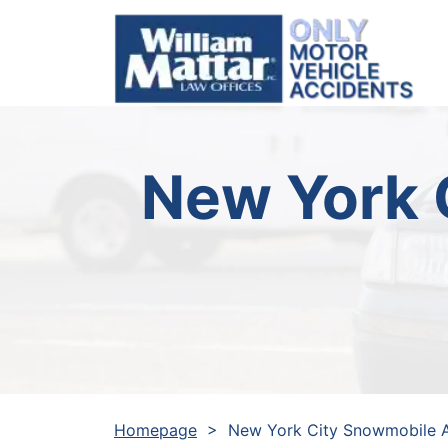
Skip
to
content
New York 
Homepage
>
New York City Snowmobile 