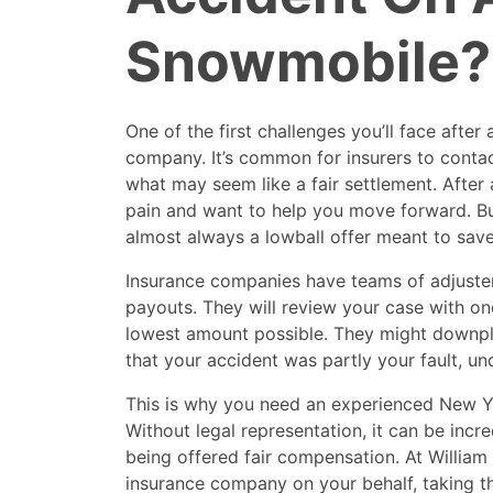
Snowmobile?
One of the first challenges you’ll face after
company. It’s common for insurers to contac
what may seem like a fair settlement. After a
pain and want to help you move forward. But h
almost always a lowball offer meant to sa
Insurance companies have teams of adjuster
payouts. They will review your case with on
lowest amount possible. They might downplay
that your accident was partly your fault, un
This is why you need an experienced New Y
Without legal representation, it can be incre
being offered fair compensation. At William 
insurance company on your behalf, taking t