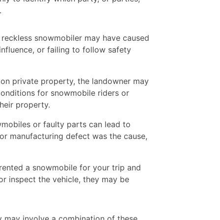
.
 reckless snowmobiler may have caused
nfluence, or failing to follow safety
 on private property, the landowner may
 conditions for snowmobile riders or
heir property.
obiles or faulty parts can lead to
w or manufacturing defect was the cause,
rented a snowmobile for your trip and
r inspect the vehicle, they may be
ty may involve a combination of these