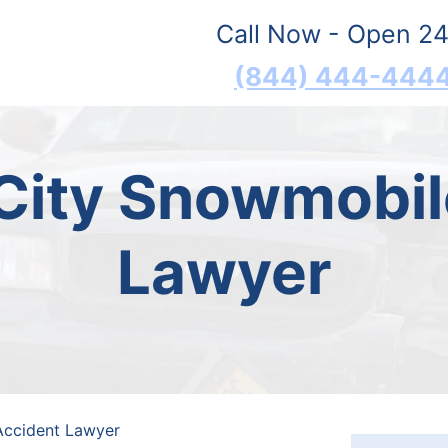
Call Now - Open 24
(844) 444-444
City Snowmobil
Lawyer
Accident Lawyer