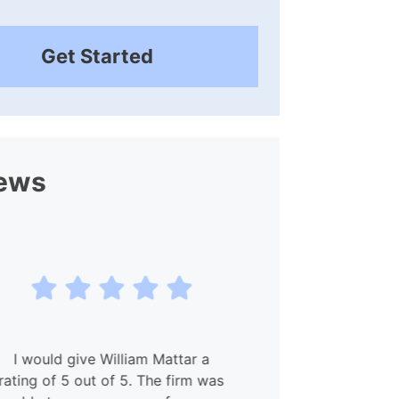
Get Started
ews
I would give William Mattar a
My experien
ting of 5 out of 5. The firm was
and Willia