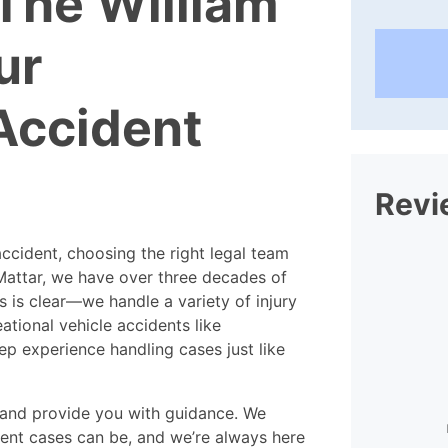
The William
ur
Accident
Revi
ccident, choosing the right legal team
Mattar, we have over three decades of
s is clear—we handle a variety of injury
ational vehicle accidents like
p experience handling cases just like
I found the staff at William
l and provide you with guidance. We
Mattar extraordinarily helpful and
ra
nt cases can be, and we’re always here