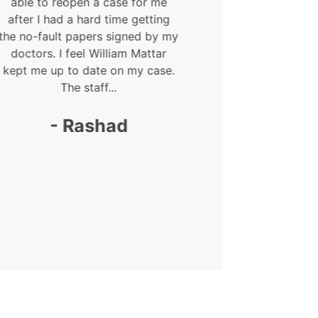
able to reopen a case for me
courteous 
after I had a hard time getting
Megan – she
e no-fault papers signed by my
lot. She was 
doctors. I feel William Mattar
my
ept me up to date on my case.
The staff...
-
- Rashad