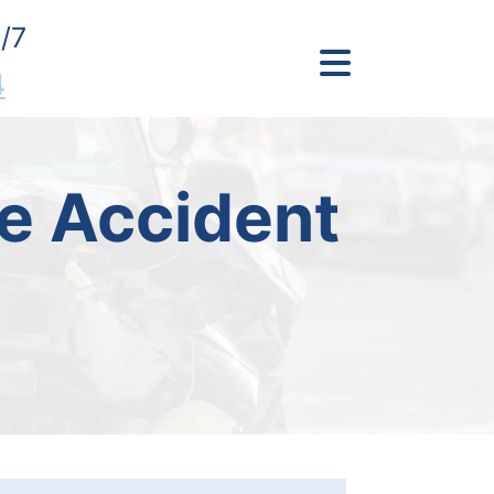
/7
4
e Accident