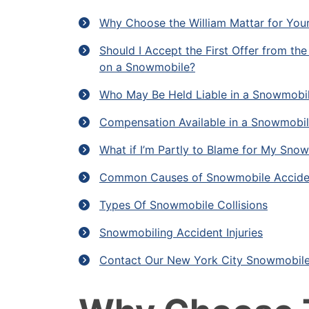
Why Choose the William Mattar for You
Should I Accept the First Offer from t
on a Snowmobile?
Who May Be Held Liable in a Snowmobi
Compensation Available in a Snowmobil
What if I’m Partly to Blame for My Snow
Common Causes of Snowmobile Accide
Types Of Snowmobile Collisions
Snowmobiling Accident Injuries
Contact Our New York City Snowmobile