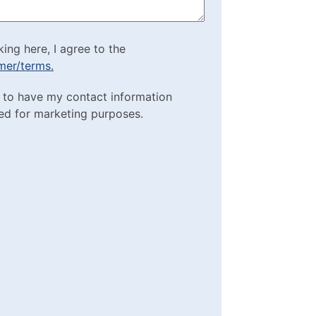
cking here, I agree to
king here, I agree to the
imer/terms.
sclaimer/terms.
ting Purposes
e to have my contact information
red)
ed for marketing purposes.
box
(Required)