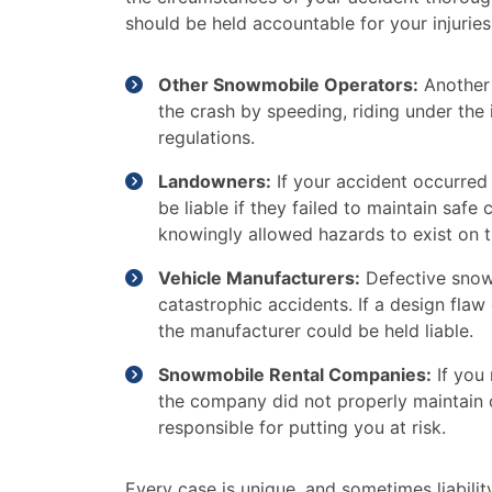
should be held accountable for your injuries
Other Snowmobile Operators:
Another
the crash by speeding, riding under the i
regulations.
Landowners:
If your accident occurred
be liable if they failed to maintain safe
knowingly allowed hazards to exist on t
Vehicle Manufacturers:
Defective snowm
catastrophic accidents. If a design fla
the manufacturer could be held liable.
Snowmobile Rental Companies:
If you 
the company did not properly maintain o
responsible for putting you at risk.
Every case is unique, and sometimes liabili