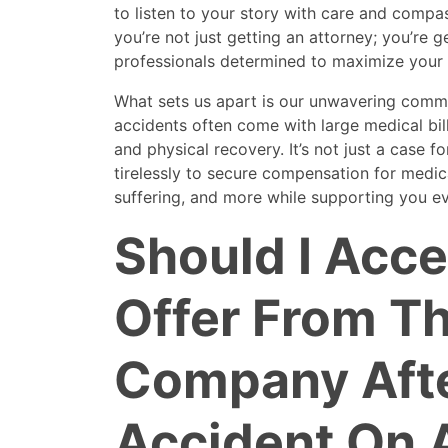
to listen to your story with care and comp
you’re not just getting an attorney; you’re g
professionals determined to maximize your 
What sets us apart is our unwavering comm
accidents often come with large medical bil
and physical recovery. It’s not just a case fo
tirelessly to secure compensation for medic
suffering, and more while supporting you ev
Should I Acce
Offer From T
Company Aft
Accident On 