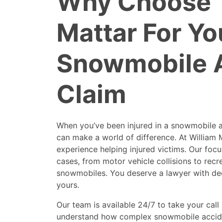
Why Choose 
Mattar For Yo
Snowmobile 
Claim
When you’ve been injured in a snowmobile a
can make a world of difference. At William 
experience helping injured victims. Our focu
cases, from motor vehicle collisions to recre
snowmobiles. You deserve a lawyer with dee
yours.
Our team is available 24/7 to take your cal
understand how complex snowmobile accide