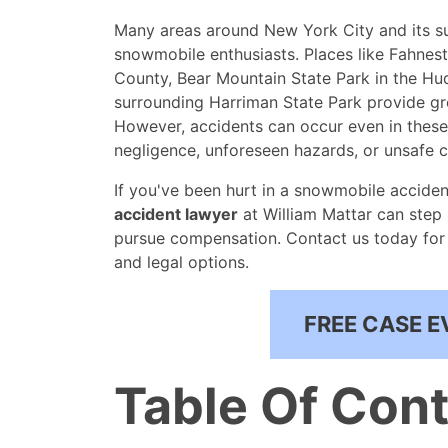
Many areas around New York City and its su
snowmobile enthusiasts. Places like Fahnes
County, Bear Mountain State Park in the Hud
surrounding Harriman State Park provide gr
However, accidents can occur even in these
negligence, unforeseen hazards, or unsafe c
If you've been hurt in a snowmobile acciden
accident lawyer
at William Mattar can step 
pursue compensation. Contact us today for 
and legal options.
FREE CASE E
Table Of Con