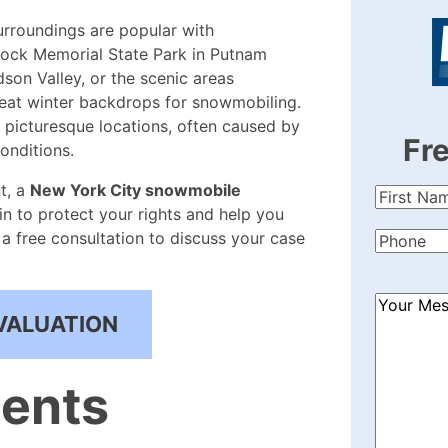
rroundings are popular with
tock Memorial State Park in Putnam
son Valley, or the scenic areas
eat winter backdrops for snowmobiling.
 picturesque locations, often caused by
Fr
onditions.
t, a
New York City snowmobile
First
in to protect your rights and help you
Name
(Re
a free consultation to discuss your case
Phone
(Re
How
VALUATION
Can
We
Help?
tents
(Required