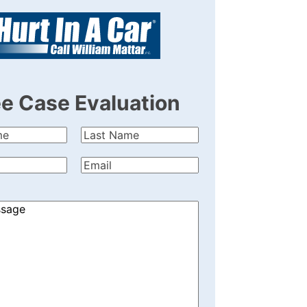
ee Case Evaluation
Last
quired)
Name
(Required)
quired)
Email
(Required)
)