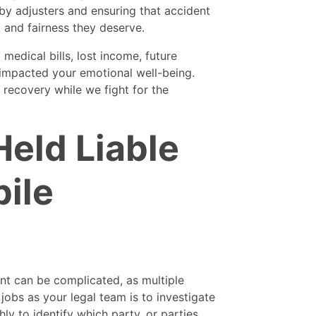
by adjusters and ensuring that accident
t and fairness they deserve.
medical bills, lost income, future
impacted your emotional well-being.
 recovery while we fight for the
eld Liable
ile
ent can be complicated, as multiple
 jobs as your legal team is to investigate
y to identify which party, or parties,