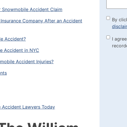
r Snowmobile Accident Claim
By cli
By clic
he Insurance Company After an Accident
discla
the di
le Accident?
Marke
I agre
(Requi
record
Check
e Accident in NYC
mobile Accident Injuries?
nts
 Accident Lawyers Today