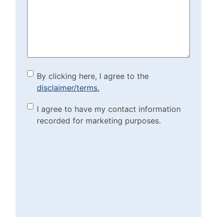
Help?
(Required)
By clicking here, I agree to
By clicking here, I agree to the
disclaimer/terms.
the disclaimer/terms.
(Required)
Marketing Purposes
I agree to have my contact information
recorded for marketing purposes.
Checkbox
(Required)