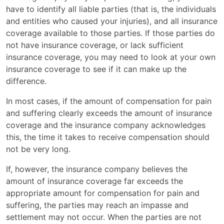
have to identify all liable parties (that is, the individuals
and entities who caused your injuries), and all insurance
coverage available to those parties. If those parties do
not have insurance coverage, or lack sufficient
insurance coverage, you may need to look at your own
insurance coverage to see if it can make up the
difference.
In most cases, if the amount of compensation for pain
and suffering clearly exceeds the amount of insurance
coverage and the insurance company acknowledges
this, the time it takes to receive compensation should
not be very long.
If, however, the insurance company believes the
amount of insurance coverage far exceeds the
appropriate amount for compensation for pain and
suffering, the parties may reach an impasse and
settlement may not occur. When the parties are not