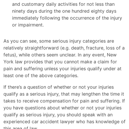
and customary daily activities for not less than
ninety days during the one hundred eighty days
immediately following the occurrence of the injury
or impairment.
As you can see, some serious injury categories are
relatively straightforward (e.g. death, fracture, loss of a
fetus), while others seem unclear. In any event, New
York law provides that you cannot make a claim for
pain and suffering unless your injuries qualify under at
least one of the above categories.
If there’s a question of whether or not your injuries
qualify as a serious injury, that may lengthen the time it
takes to receive compensation for pain and suffering. If
you have questions about whether or not your injuries
qualify as serious injury, you should speak with an
experienced car accident lawyer who has knowledge of
this area of law.