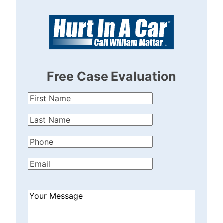
Free Case Evaluation
First
Name
(Required)
Last
Name
(Required)
Phone
(Required)
Email
(Required)
How
Can
We