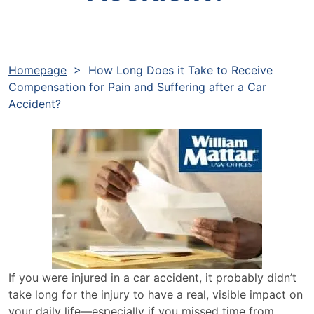
Homepage
>
How Long Does it Take to Receive
Compensation for Pain and Suffering after a Car
Accident?
If you were injured in a car accident, it probably didn’t
take long for the injury to have a real, visible impact on
your daily life—especially if you missed time from