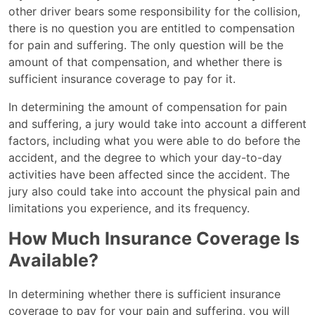
other driver bears some responsibility for the collision,
there is no question you are entitled to compensation
for pain and suffering. The only question will be the
amount of that compensation, and whether there is
sufficient insurance coverage to pay for it.
In determining the amount of compensation for pain
and suffering, a jury would take into account a different
factors, including what you were able to do before the
accident, and the degree to which your day-to-day
activities have been affected since the accident. The
jury also could take into account the physical pain and
limitations you experience, and its frequency.
How Much Insurance Coverage Is
Available?
In determining whether there is sufficient insurance
coverage to pay for your pain and suffering, you will