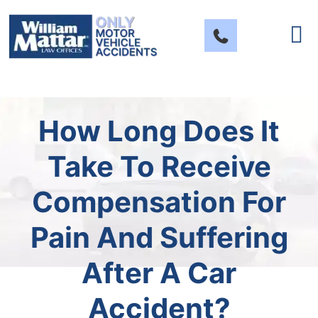
Skip
to
content
How Long Does It
Take To Receive
Compensation For
Pain And Suffering
After A Car
Accident?