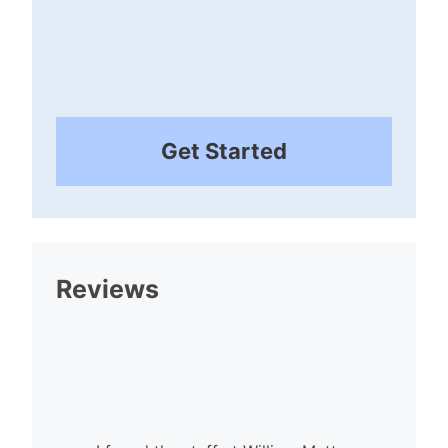
Get Started
Reviews