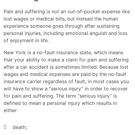
Pain and suffering is not an out-of-pocket expense like
lost wages or medical bills, but instead the human
experience someone goes through after sustaining
personal injuries, including emotional anguish and loss
of enjoyment in life.
New York is a no-fault insurance state, which means
that your ability to make a claim for pain and suffering
after a car accident is sometimes limited. Because lost
wages and medical expenses are paid by the no-fault
insurance carrier regardless of fault, in most cases you
will have to show a “serious injury” in order to recover
for pain and suffering. The term “serious injury” is
defined to mean a personal injury which results in
either:
death;