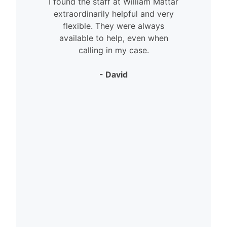
I found the staff at William Mattar
extraordinarily helpful and very
flexible. They were always
available to help, even when
calling in my case.
- David