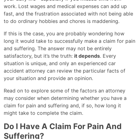
work. Lost wages and medical expenses can add up
fast, and the frustration associated with not being able
to do ordinary hobbies and chores is maddening.
If this is the case, you are probably wondering how
long it would take to successfully make a claim for pain
and suffering. The answer may not be entirely
satisfactory, but it’s the truth:
it depends
. Every
situation is unique, and only an experienced car
accident attorney can review the particular facts of
your situation and provide an opinion.
Read on to explore some of the factors an attorney
may consider when determining whether you have a
claim for pain and suffering and, if so, how long it
might take to complete the claim.
Do I Have A Claim For Pain And
Suffering?