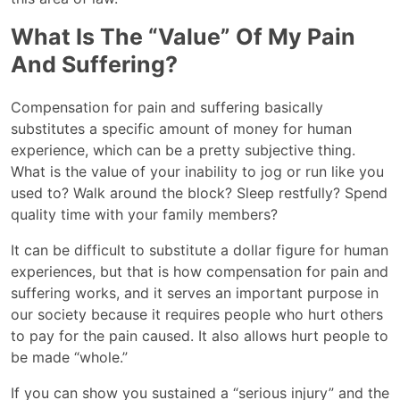
What Is The “value” Of My Pain
And Suffering?
Compensation for pain and suffering basically
substitutes a specific amount of money for human
experience, which can be a pretty subjective thing.
What is the value of your inability to jog or run like you
used to? Walk around the block? Sleep restfully? Spend
quality time with your family members?
It can be difficult to substitute a dollar figure for human
experiences, but that is how compensation for pain and
suffering works, and it serves an important purpose in
our society because it requires people who hurt others
to pay for the pain caused. It also allows hurt people to
be made “whole.”
If you can show you sustained a “serious injury” and the