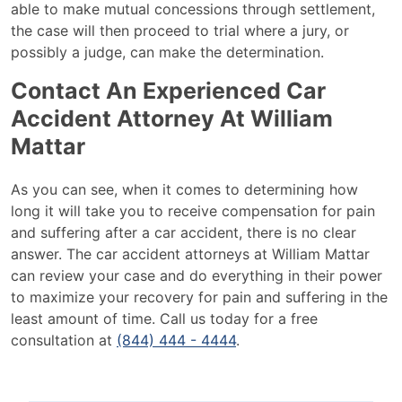
able to make mutual concessions through settlement,
the case will then proceed to trial where a jury, or
possibly a judge, can make the determination.
Contact An Experienced Car
Accident Attorney At William
Mattar
As you can see, when it comes to determining how
long it will take you to receive compensation for pain
and suffering after a car accident, there is no clear
answer. The car accident attorneys at William Mattar
can review your case and do everything in their power
to maximize your recovery for pain and suffering in the
least amount of time. Call us today for a free
consultation at
(844) 444 - 4444
.