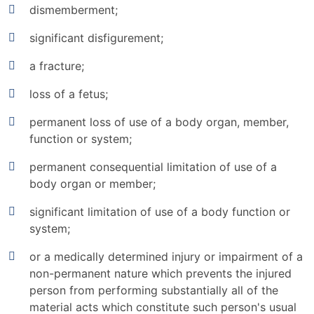
dismemberment;
significant disfigurement;
a fracture;
loss of a fetus;
permanent loss of use of a body organ, member,
function or system;
permanent consequential limitation of use of a
body organ or member;
significant limitation of use of a body function or
system;
or a medically determined injury or impairment of a
non-permanent nature which prevents the injured
person from performing substantially all of the
material acts which constitute such person's usual