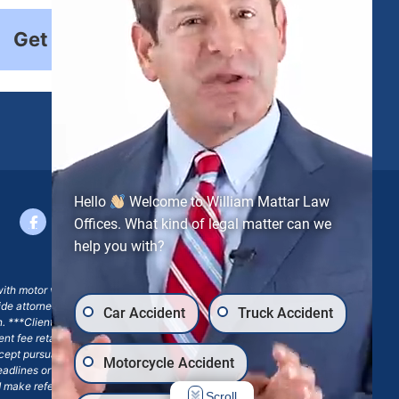
Get Started
Hello
Welcome to William Mattar Law
Offices. What kind of legal matter can we
help you with?
with motor vehicle accident claims; yet, on some occasions,
side attorney or law firm, where we may or may not take joint
Car Accident
Truck Accident
ion. ***Client may remain responsible for costs, expenses, and
ngent fee retainer agreement, which may include continued
 except pursuant to a written engagement letter signed by the
Motorcycle Accident
eadlines or other legal obligations. Any reference to William
nd make reference to William Mattar Accident Lawyers, or the
Scroll