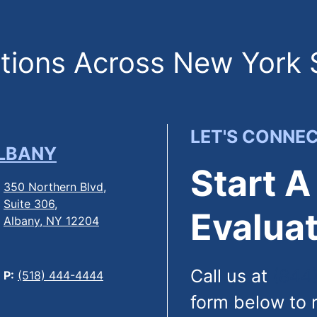
ions Across New York 
LET'S CONNE
LBANY
Start A
350 Northern Blvd,
Suite 306,
Evaluat
Albany, NY 12204
Call us at
(844
P:
(518) 444-4444
form below to 