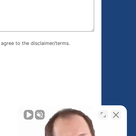
re, I agree to
I agree to the disclaimer/terms.
r/terms.