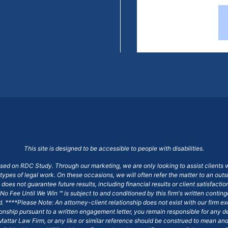
This site is designed to be accessible to people with disabilities.
ased on RDC Study. Through our marketing, we are only looking to assist clients 
 types of legal work. On these occasions, we will often refer the matter to an out
does not guarantee future results, including financial results or client satisfact
No Fee Until We Win ℠ is subject to and conditioned by this firm's written conti
ged. ****Please Note: An attorney-client relationship does not exist with our firm
tionship pursuant to a written engagement letter, you remain responsible for any d
am Mattar Law Firm, or any like or similar reference should be construed to mean a