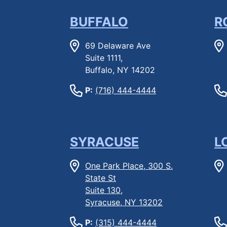
BUFFALO
R
69 Delaware Ave
Suite 1111,
Buffalo, NY 14202
P:
(716) 444-4444
SYRACUSE
L
One Park Place, 300 S.
State St
Suite 130,
Syracuse, NY 13202
P:
(315) 444-4444