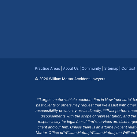
Practice Areas
|
About Us
|
Community
|
Sitemap
|
Contact
© 2026
William Mattar Accident Lawyers
*'Largest motor vehicle accident firm in New York state' b
past clients or others may request that we assist with other
responsibility or we may assist directly. **Past performance 
disbursements with the scope of representation, and the 
responsibility for legal fees if firm's services are dischar
client and our firm. Unless there is an attorney-client rela
Mattar, Office of William Mattar, William Mattar, the Willi