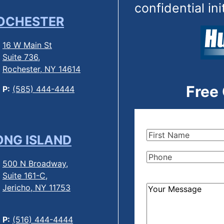
confidential ini
OCHESTER
16 W Main St
Suite 736,
Rochester, NY 14614
Free
P:
(585) 444-4444
First
ONG ISLAND
Name
(Required)
Phone
(Required)
500 N Broadway,
Suite 161-C,
Jericho, NY 11753
How
Can
We
P:
(516) 444-4444