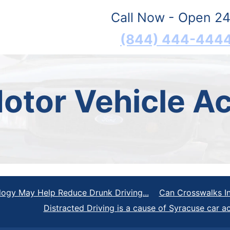
Call Now - Open 24
(844) 444-444
otor Vehicle Ac
gy May Help Reduce Drunk Driving...
Can Crosswalks In
Distracted Driving is a cause of Syracuse car a