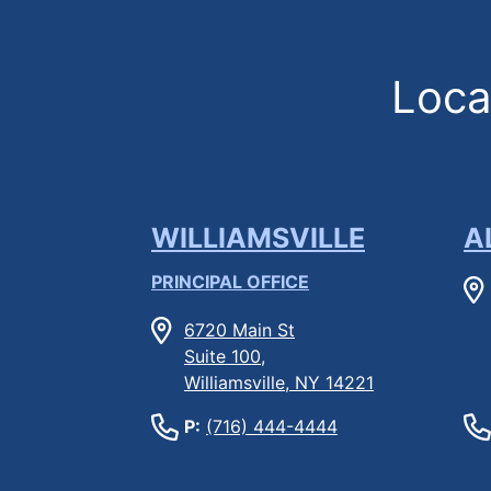
Locat
WILLIAMSVILLE
A
PRINCIPAL OFFICE
6720 Main St
Suite 100,
Williamsville, NY 14221
P:
(716) 444-4444