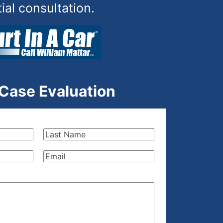
tial consultation.
 Case Evaluation
Last
Name
(Required)
Email
(Required)