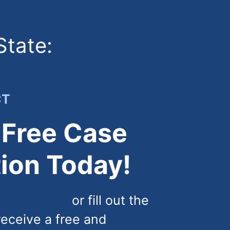
State:
CT
 Free Case
ion Today!
) 444-4444
or fill out the
receive a free and