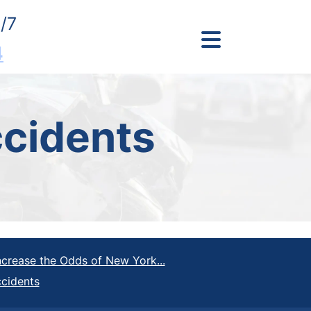
/7
4
cidents
crease the Odds of New York...
ccidents