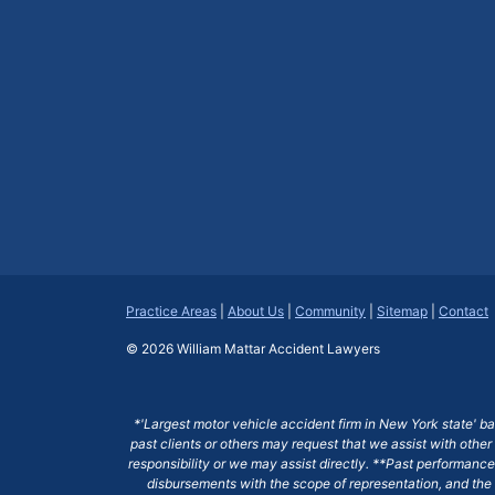
Practice Areas
|
About Us
|
Community
|
Sitemap
|
Contact
© 2026
William Mattar Accident Lawyers
*'Largest motor vehicle accident firm in New York state' b
past clients or others may request that we assist with other
responsibility or we may assist directly. **Past performance 
disbursements with the scope of representation, and the 