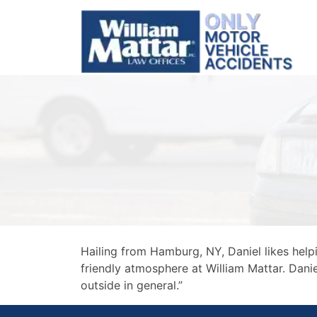
Skip
to
content
Hailing from Hamburg, NY, Daniel likes hel
friendly atmosphere at William Mattar. Daniel
outside in general.”