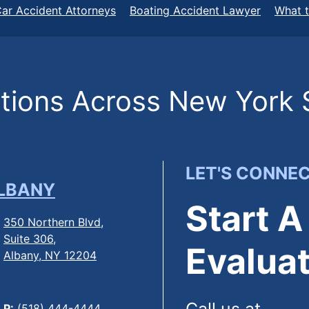
ar Accident Attorneys
Boating Accident Lawyer
What t
ions Across New York 
LET'S CONNE
LBANY
Start A
350 Northern Blvd,
Suite 306,
Evaluat
Albany, NY 12204
P:
(518) 444-4444