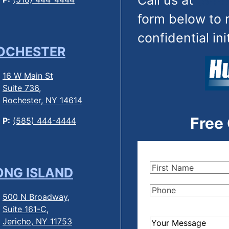
Call us at
(844
form below to 
confidential ini
OCHESTER
16 W Main St
Suite 736,
Rochester, NY 14614
Free
P:
(585) 444-4444
First
ONG ISLAND
Name
(Required)
Phone
(Required)
500 N Broadway,
Suite 161-C,
Jericho, NY 11753
How