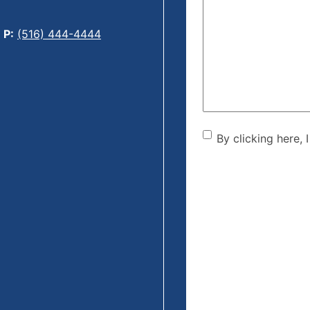
Can
We
P:
(516) 444-4444
Help?
(Required)
By clicking he
By clicking here, 
the disclaime
(Required)