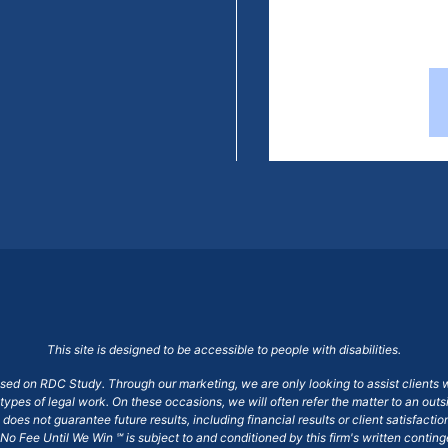
This site is designed to be accessible to people with disabilities.
ased on RDC Study. Through our marketing, we are only looking to assist clients 
 types of legal work. On these occasions, we will often refer the matter to an out
does not guarantee future results, including financial results or client satisfact
No Fee Until We Win ℠ is subject to and conditioned by this firm's written conti