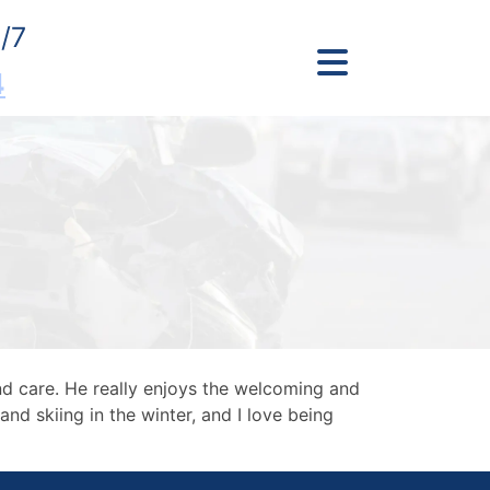
/7
4
nd care. He really enjoys the welcoming and
and skiing in the winter, and I love being