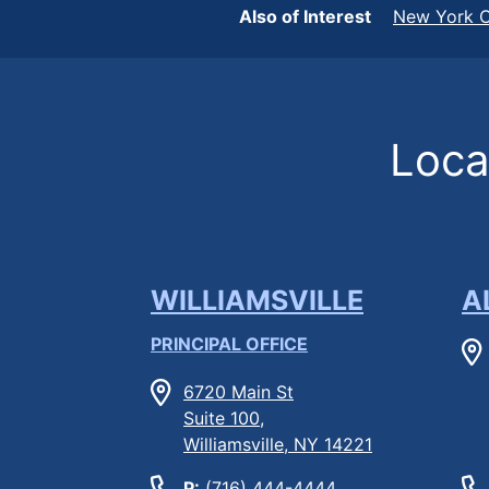
Also of Interest
New York C
Locat
WILLIAMSVILLE
A
PRINCIPAL OFFICE
6720 Main St
Suite 100,
Williamsville, NY 14221
P:
(716) 444-4444