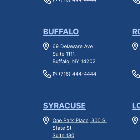
BUFFALO
R
69 Delaware Ave
Suite 1111,
Buffalo, NY 14202
P:
(716) 444-4444
SYRACUSE
L
One Park Place, 300 S.
State St
Suite 130,