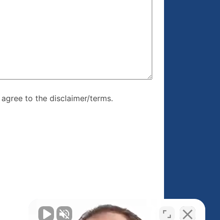
re, I agree to
I agree to the disclaimer/terms.
r/terms.