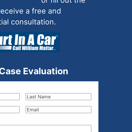
) 444-4444
or fill out the
receive a free and
tial consultation.
 Case Evaluation
Last
Name
(Required)
Email
(Required)