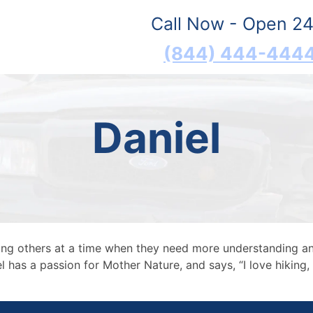
Call Now - Open 24
(844) 444-444
Daniel
ping others at a time when they need more understanding a
 has a passion for Mother Nature, and says, “I love hiking, 