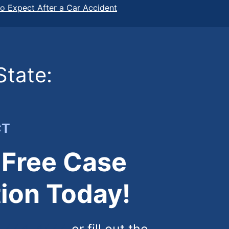
o Expect After a Car Accident
State:
CT
 Free Case
ion Today!