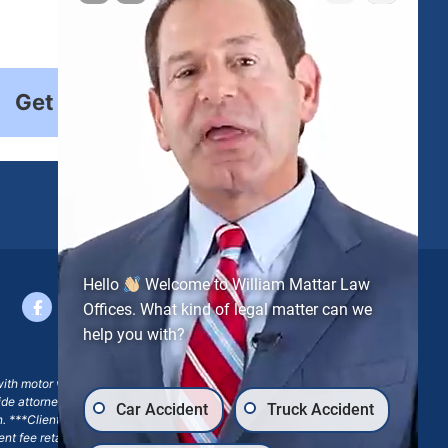
Get Started
Hello
Welcome to William Mattar Law
Offices. What kind of legal matter can we
help you with?
with motor vehicle accident claims; yet, on some occasions,
side attorney or law firm, where we may or may not take joint
Car Accident
Truck Accident
ion. ***Client may remain responsible for costs, expenses, and
ngent fee retainer agreement, which may include continued