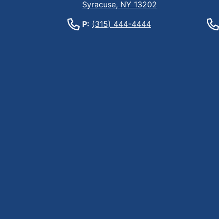
Syracuse, NY 13202
P:
(315) 444-4444