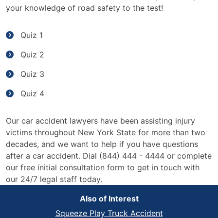
your knowledge of road safety to the test!
Quiz 1
Quiz 2
Quiz 3
Quiz 4
Our car accident lawyers have been assisting injury
victims throughout New York State for more than two
decades, and we want to help if you have questions
after a car accident. Dial (844) 444 - 4444 or complete
our free initial consultation form to get in touch with
our 24/7 legal staff today.
Also of Interest
Squeeze Play Truck Accident