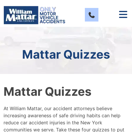
Skip
to
content
Mattar Quizzes
Mattar Quizzes
At William Mattar, our accident attorneys believe
increasing awareness of safe driving habits can help
reduce car accident injuries in the New York
communities we serve. Take these four quizzes to put