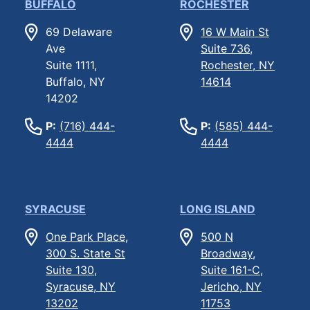
BUFFALO
ROCHESTER
69 Delaware
16 W Main St
Ave
Suite 736,
Suite 1111,
Rochester, NY
Buffalo, NY
14614
14202
P:
(716) 444-
P:
(585) 444-
4444
4444
SYRACUSE
LONG ISLAND
One Park Place,
500 N
300 S. State St
Broadway,
Suite 130,
Suite 161-C,
Syracuse, NY
Jericho, NY
13202
11753