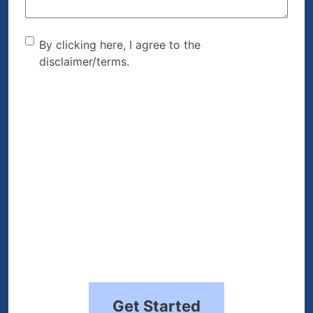
By clicking here, I agree to
By clicking here, I agree to the
disclaimer/terms.
the disclaimer/terms.
(Required)
Get Started