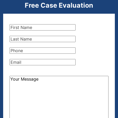
Free Case Evaluation
First
Name
(Required)
Last
Name
(Required)
Phone
(Required)
Email
(Required)
How
Can
We
Help?
(Required)