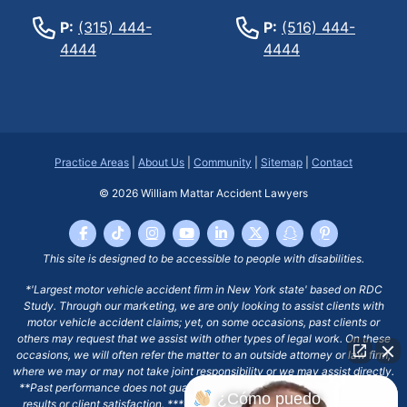
P:
(315) 444-
P:
(516) 444-
4444
4444
Practice Areas
|
About Us
|
Community
|
Sitemap
|
Contact
© 2026
William Mattar Accident Lawyers
This site is designed to be accessible to people with disabilities.
*'Largest motor vehicle accident firm in New York state' based on RDC
Study. Through our marketing, we are only looking to assist clients with
motor vehicle accident claims; yet, on some occasions, past clients or
others may request that we assist with other types of legal work. On these
occasions, we will often refer the matter to an outside attorney or law firm,
where we may or may not take joint responsibility or we may assist directly.
**Past performance does not guarantee future results, including financial
¿Cómo puedo
results or client satisfaction. ***Client may remain responsible for costs,