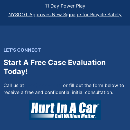
11 Day Power Play
NYSDOT Approves New Signage for Bicycle Safety
LET'S CONNECT
Start A Free Case Evaluation
Today!
Call us at
(844) 444-4444
or fill out the form below to
receive a free and confidential initial consultation.