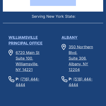
Serving New York State:
WILLIAMSVILLE
ALBANY
PRINCIPAL OFFICE
350 Northern
6720 Main St
Blvd,
Suite 100,
Suite 306,
Williamsville,
Albany, NY
NY 14221
12204
P:
(716) 444-
P:
(518) 444-
4444
4444