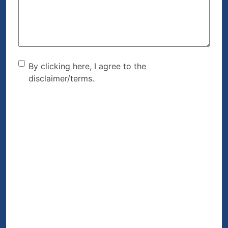
(Required)
By clicking here, I agree to
By clicking here, I agree to the
disclaimer/terms.
the disclaimer/terms.
(Required)