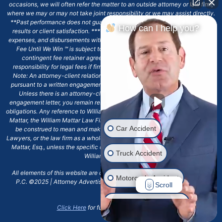
occasions, we will often refer the matter to an outside attorney or law firm,
where we may or may not take joint responsibility or we may assist directly.
**Past performance does not guarantee future results, including financial
How can I help you?
results or client satisfaction. ***Client may remain responsible for costs,
expenses, and disbursements with the scope of representation, and the No
Fee Until We Win ℠ is subject to and conditioned by this firm's written
contingent fee retainer agreement, which may include continued
responsibility for legal fees if firm's services are discharged. ****Please
Note: An attorney-client relationship does not exist with our firm except
pursuant to a written engagement letter signed by the client and our firm.
Unless there is an attorney-client relationship pursuant to a written
engagement letter, you remain responsible for any deadlines or other legal
obligations. Any reference to William Mattar, Office of William Mattar, William
Mattar, the William Mattar Law Firm, or any like or similar reference should
Car Accident
be construed to mean and make reference to William Mattar Accident
Lawyers, or the law firm as a whole, and not to the individual lawyer, William
Mattar, Esq., unless the specific context of the text or reference specifies
Truck Accident
William Mattar, Esq.
All elements of this website are copyrighted materials for William Mattar,
Motorcycle Accident
P.C. ©2025 | Attorney Advertising 6720 Main Street Williamsville, NY
Scroll
14221.*
Drunk Driver Accident
Click Here
for full terms and conditions.