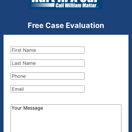
Free Case Evaluation
First
Name
(Required)
Last
Name
(Required)
Phone
(Required)
Email
(Required)
How
Can
We
Help?