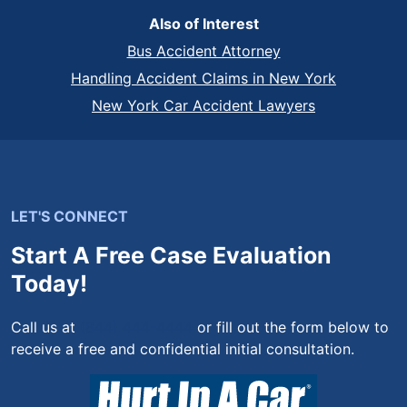
Also of Interest
Bus Accident Attorney
Handling Accident Claims in New York
New York Car Accident Lawyers
LET'S CONNECT
Start A Free Case Evaluation
Today!
Call us at
(844) 444-4444
or fill out the form below to
receive a free and confidential initial consultation.