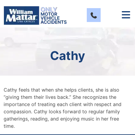
Skip
to
content
Cathy
Cathy feels that when she helps clients, she is also
“giving them their lives back.” She recognizes the
importance of treating each client with respect and
compassion. Cathy looks forward to regular family
gatherings, reading, and enjoying music in her free
time.