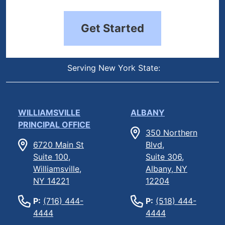
Get Started
Serving New York State:
WILLIAMSVILLE
ALBANY
PRINCIPAL OFFICE
350 Northern
6720 Main St
Blvd,
Suite 100,
Suite 306,
Williamsville,
Albany, NY
NY 14221
12204
P:
(716) 444-
P:
(518) 444-
4444
4444