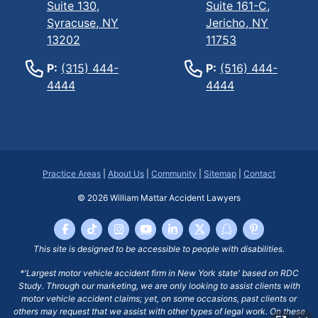
Suite 130,
Suite 161-C,
Syracuse, NY
Jericho, NY
13202
11753
P:
(315) 444-
P:
(516) 444-
4444
4444
Practice Areas
|
About Us
|
Community
|
Sitemap
|
Contact
© 2026
William Mattar Accident Lawyers
This site is designed to be accessible to people with disabilities.
*'Largest motor vehicle accident firm in New York state' based on RDC
Study. Through our marketing, we are only looking to assist clients with
motor vehicle accident claims; yet, on some occasions, past clients or
others may request that we assist with other types of legal work. On these