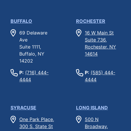
BUFFALO
ROCHESTER
69 Delaware
16 W Main St
Ave
Suite 736,
Suite 1111,
Rochester, NY
Buffalo, NY
14614
14202
P:
(716) 444-
P:
(585) 444-
4444
4444
SYRACUSE
LONG ISLAND
One Park Place,
500 N
300 S. State St
Broadway,