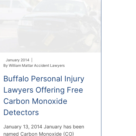
January 2014 |
By
William Mattar Accident Lawyers
Buffalo Personal Injury
Lawyers Offering Free
Carbon Monoxide
Detectors
January 13, 2014 January has been
named Carbon Monoxide (CO)