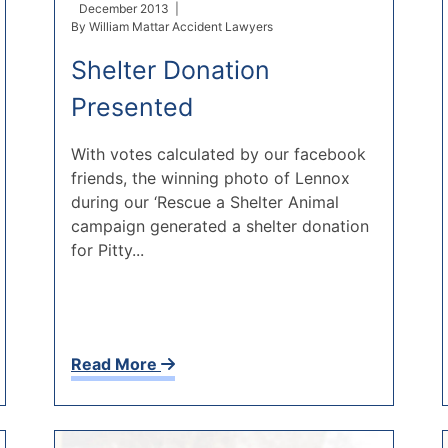
December 2013 |
By
William Mattar Accident Lawyers
Shelter Donation
Presented
With votes calculated by our facebook
friends, the winning photo of Lennox
during our ‘Rescue a Shelter Animal
campaign generated a shelter donation
for Pitty...
Read More