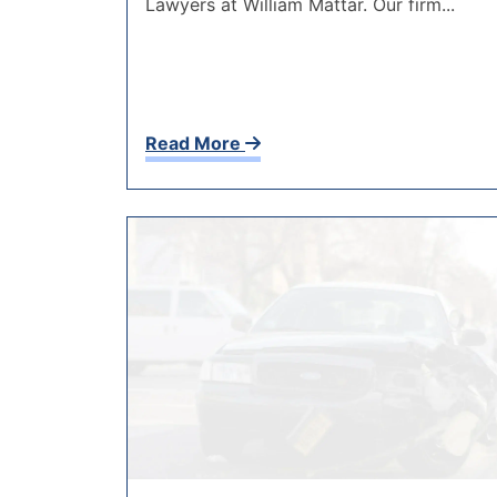
Lawyers at William Mattar. Our firm...
Read More