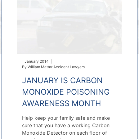
January 2014 |
By
William Mattar Accident Lawyers
JANUARY IS CARBON
MONOXIDE POISONING
AWARENESS MONTH
Help keep your family safe and make
sure that you have a working Carbon
Monoxide Detector on each floor of