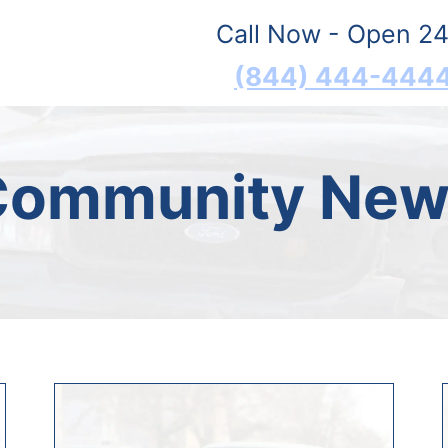
Call Now - Open 24
(844) 444-444
Community New