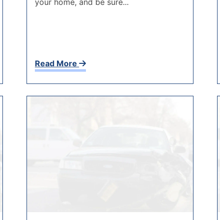
your home, and be sure...
Read More