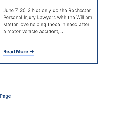
June 7, 2013 Not only do the Rochester
Personal Injury Lawyers with the William
Mattar love helping those in need after
a motor vehicle accident,...
Read More
 Page
on