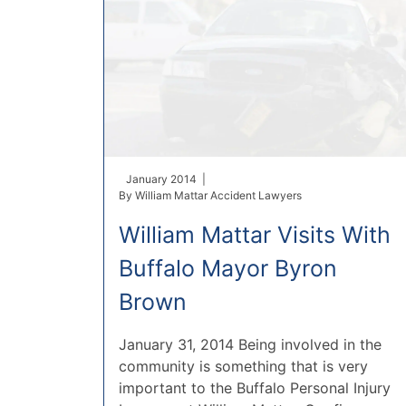
January 2014 |
By
William Mattar Accident Lawyers
William Mattar Visits With
Buffalo Mayor Byron
Brown
January 31, 2014 Being involved in the
community is something that is very
important to the Buffalo Personal Injury