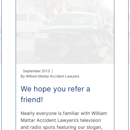
September 2013 |
By
William Mattar Accident Lawyers
We hope you refer a
friend!
Nearly everyone is familiar with William
Mattar Accident Lawyers’s television
and radio spots featuring our slogan,