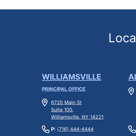
Locat
WILLIAMSVILLE
A
PRINCIPAL OFFICE
6720 Main St
Suite 100,
Williamsville, NY 14221
P:
(716) 444-4444