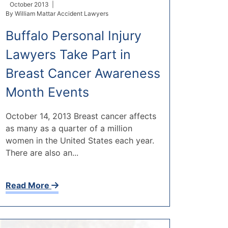
October 2013 |
By
William Mattar Accident Lawyers
Buffalo Personal Injury
Lawyers Take Part in
Breast Cancer Awareness
Month Events
October 14, 2013 Breast cancer affects
as many as a quarter of a million
women in the United States each year.
There are also an...
Read More