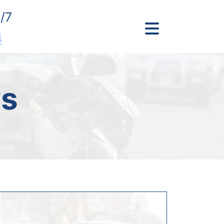
/7
4
s