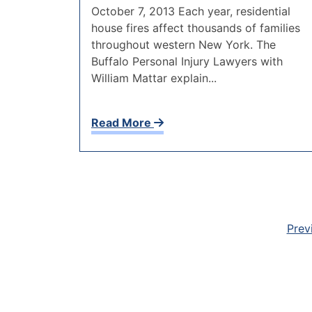
October 7, 2013 Each year, residential
house fires affect thousands of families
throughout western New York. The
Buffalo Personal Injury Lawyers with
William Mattar explain...
Read More
Prev