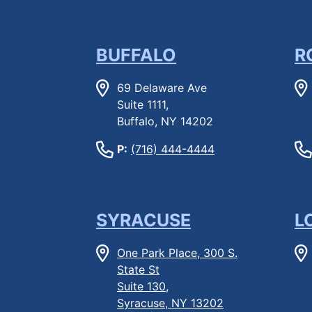
BUFFALO
R
69 Delaware Ave
Suite 1111,
Buffalo, NY 14202
P:
(716) 444-4444
SYRACUSE
L
One Park Place, 300 S.
State St
Suite 130,
Syracuse, NY 13202