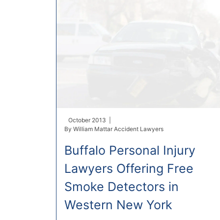
October 2013 |
By
William Mattar Accident Lawyers
Buffalo Personal Injury
Lawyers Offering Free
Smoke Detectors in
Western New York