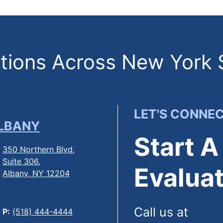
ions Across New York 
LET'S CONNE
LBANY
Start A
350 Northern Blvd,
Suite 306,
Evaluat
Albany, NY 12204
Call us at
(844
P:
(518) 444-4444