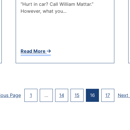
“Hurt in car? Call William Mattar.”
However, what you...
Read More
Posts
ious Page
1
…
14
15
16
17
Next
Paginati