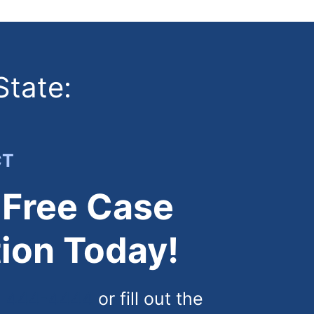
State:
CT
 Free Case
ion Today!
) 444-4444
or fill out the