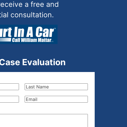
receive a free and
tial consultation.
 Case Evaluation
Last
Name
(Required)
Email
(Required)