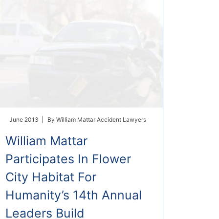
June 2013 |
By
William Mattar Accident Lawyers
William Mattar
Participates In Flower
City Habitat For
Humanity’s 14th Annual
Leaders Build