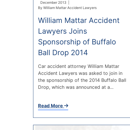
December 2013 |
By
William Mattar Accident Lawyers
William Mattar Accident
Lawyers Joins
Sponsorship of Buffalo
Ball Drop 2014
Car accident attorney William Mattar
Accident Lawyers was asked to join in
the sponsorship of the 2014 Buffalo Ball
Drop, which was announced at a...
Read More