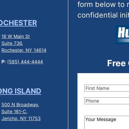
form below to 
confidential ini
OCHESTER
16 W Main St
Suite 736,
Rochester, NY 14614
Free
P:
(585) 444-4444
First
ONG ISLAND
Name
(Required)
Phone
(Required)
500 N Broadway,
Suite 161-C,
Jericho, NY 11753
How
Can