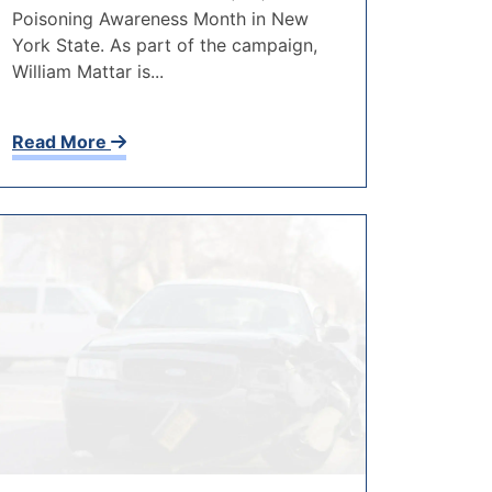
Poisoning Awareness Month in New
York State. As part of the campaign,
William Mattar is...
Read More