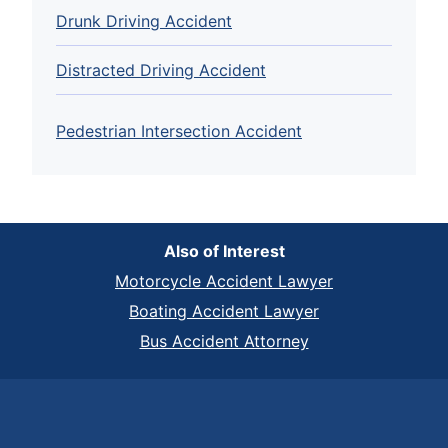
Drunk Driving Accident
Distracted Driving Accident
Pedestrian Intersection Accident
Also of Interest
Motorcycle Accident Lawyer
Boating Accident Lawyer
Bus Accident Attorney