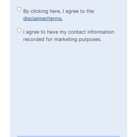
By clicking here, I agree to
By clicking here, I agree to the
disclaimer/terms.
the disclaimer/terms.
(Required)
Marketing Purposes
I agree to have my contact information
recorded for marketing purposes.
Checkbox
(Required)