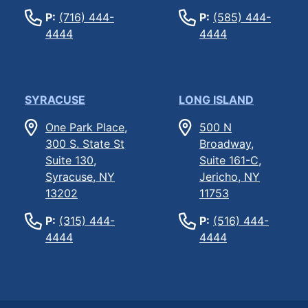
P:
(716) 444-
P:
(585) 444-
4444
4444
SYRACUSE
LONG ISLAND
One Park Place,
500 N
300 S. State St
Broadway,
Suite 130,
Suite 161-C,
Syracuse, NY
Jericho, NY
13202
11753
P:
(315) 444-
P:
(516) 444-
4444
4444