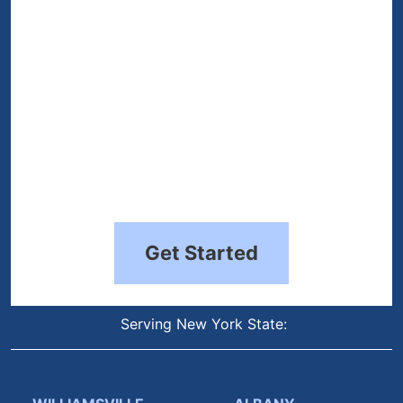
Get Started
Serving New York State: