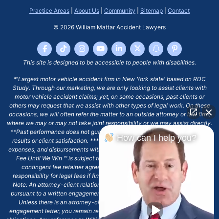
Practice Areas
|
About Us
|
Community
|
Sitemap
|
Contact
© 2026
William Mattar Accident Lawyers
This site is designed to be accessible to people with disabilities.
*'Largest motor vehicle accident firm in New York state' based on RDC
Study. Through our marketing, we are only looking to assist clients with
motor vehicle accident claims; yet, on some occasions, past clients or
others may request that we assist with other types of legal work. On these
occasions, we will often refer the matter to an outside attorney or law firm,
where we may or may not take joint responsibility or we may assist directly.
**Past performance does not guarantee future results, including financial
How can I help you?
results or client satisfaction. ***Client may remain responsible for costs,
expenses, and disbursements with the scope of representation, and the No
Fee Until We Win ℠ is subject to and conditioned by this firm's written
contingent fee retainer agreement, which may include continued
responsibility for legal fees if firm's services are discharged. ****Please
Note: An attorney-client relationship does not exist with our firm except
pursuant to a written engagement letter signed by the client and our firm.
Unless there is an attorney-client relationship pursuant to a written
engagement letter, you remain responsible for any deadlines or other legal