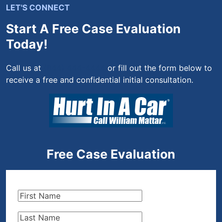
LET'S CONNECT
Start A Free Case Evaluation
Today!
Call us at
(844) 444-4444
or fill out the form below to
receive a free and confidential initial consultation.
Free Case Evaluation
First
Name
(Required)
Last