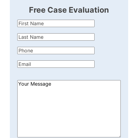
Free Case Evaluation
First
Name
(Required)
Last
Name
(Required)
Phone
(Required)
Email
(Required)
How
Can
We
Help?
(Required)