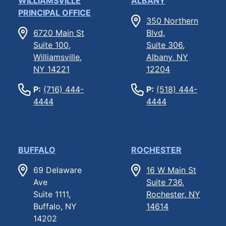
WILLIAMSVILLE
ALBANY
PRINCIPAL OFFICE
350 Northern
6720 Main St
Blvd,
Suite 100,
Suite 306,
Williamsville,
Albany, NY
NY 14221
12204
P:
(716) 444-
P:
(518) 444-
4444
4444
BUFFALO
ROCHESTER
69 Delaware
16 W Main St
Ave
Suite 736,
Suite 1111,
Rochester, NY
Buffalo, NY
14614
14202