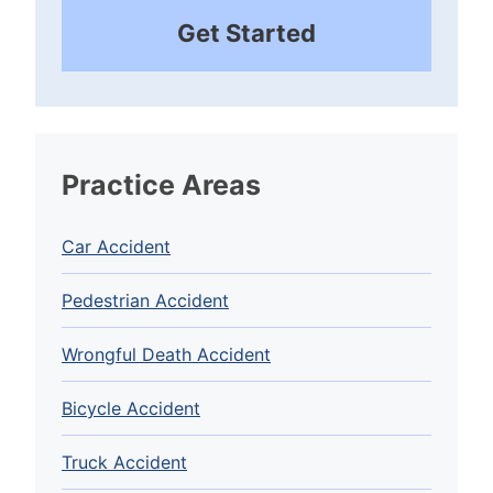
Get Started
Practice Areas
Car Accident
Pedestrian Accident
Wrongful Death Accident
Bicycle Accident
Truck Accident