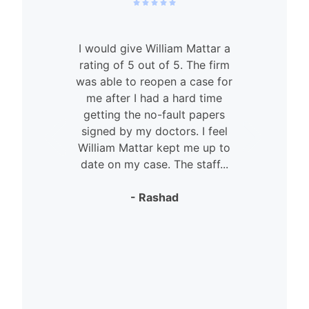
I would give William Mattar a
rating of 5 out of 5. The firm
was able to reopen a case for
n
me after I had a hard time
getting the no-fault papers
signed by my doctors. I feel
William Mattar kept me up to
date on my case. The staff...
- Rashad