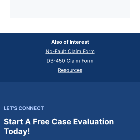
Also of Interest
No-Fault Claim Form
DB-450 Claim Form
Resources
LET'S CONNECT
Start A Free Case Evaluation
Today!