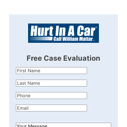
Free Case Evaluation
First
Name
(Required)
Last
Name
(Required)
Phone
(Required)
Email
(Required)
How