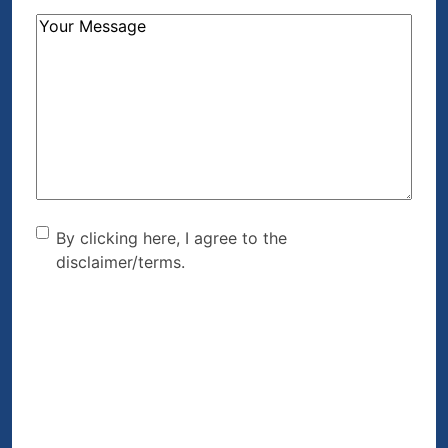
How
Can
We
Help?
(Required)
By clicking here, I agree to
By clicking here, I agree to the
disclaimer/terms.
the disclaimer/terms.
(Required)