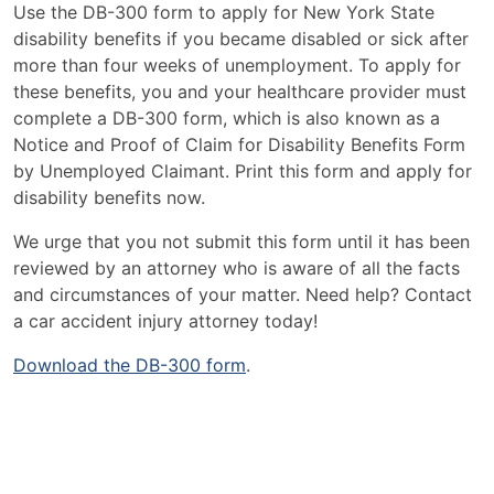
Use the DB-300 form to apply for New York State
disability benefits if you became disabled or sick after
more than four weeks of unemployment. To apply for
these benefits, you and your healthcare provider must
complete a DB-300 form, which is also known as a
Notice and Proof of Claim for Disability Benefits Form
by Unemployed Claimant. Print this form and apply for
disability benefits now.
We urge that you not submit this form until it has been
reviewed by an attorney who is aware of all the facts
and circumstances of your matter. Need help? Contact
a car accident injury attorney today!
Download the DB-300 form
.