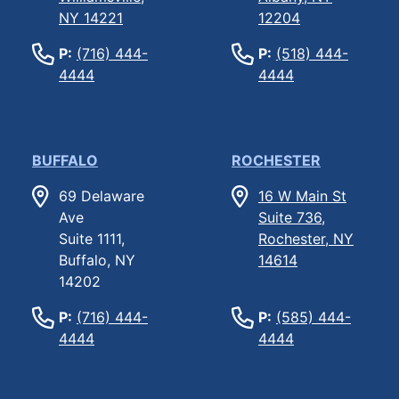
NY 14221
12204
P:
(716) 444-
P:
(518) 444-
4444
4444
BUFFALO
ROCHESTER
69 Delaware
16 W Main St
Ave
Suite 736,
Suite 1111,
Rochester, NY
Buffalo, NY
14614
14202
P:
(716) 444-
P:
(585) 444-
4444
4444