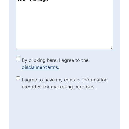
Can
We
Help?
(Required)
By clicking here, I agree to
By clicking here, I agree to the
disclaimer/terms.
the disclaimer/terms.
(Required)
Marketing Purposes
I agree to have my contact information
recorded for marketing purposes.
Checkbox
(Required)