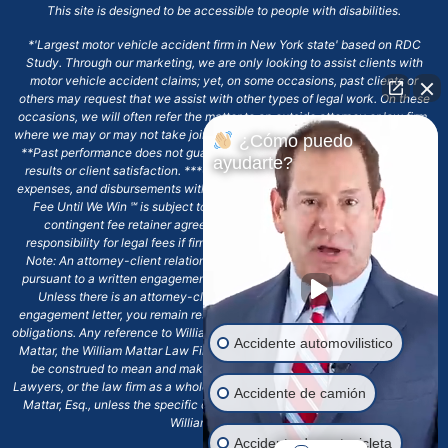
This site is designed to be accessible to people with disabilities.
*'Largest motor vehicle accident firm in New York state' based on RDC
Study. Through our marketing, we are only looking to assist clients with
motor vehicle accident claims; yet, on some occasions, past clients or
others may request that we assist with other types of legal work. On these
occasions, we will often refer the matter to an outside attorney or law firm,
where we may or may not take joint responsibility or we may assist directly.
¿Cómo puedo
**Past performance does not guarantee future results, including financial
ayudarte?
results or client satisfaction. ***Client may remain responsible for costs,
expenses, and disbursements with the scope of representation, and the No
Fee Until We Win ℠ is subject to and conditioned by this firm's written
contingent fee retainer agreement, which may include continued
responsibility for legal fees if firm's services are discharged. ****Please
Note: An attorney-client relationship does not exist with our firm except
pursuant to a written engagement letter signed by the client and our firm.
Unless there is an attorney-client relationship pursuant to a written
engagement letter, you remain responsible for any deadlines or other legal
obligations. Any reference to William Mattar, Office of William Mattar, William
Accidente automovilistico
Mattar, the William Mattar Law Firm, or any like or similar reference should
be construed to mean and make reference to William Mattar Accident
Lawyers, or the law firm as a whole, and not to the individual lawyer, William
Accidente de camión
Mattar, Esq., unless the specific context of the text or reference specifies
William Mattar, Esq.
Accidente de motocicleta