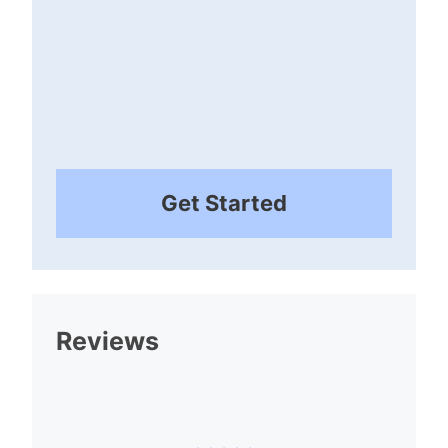
Get Started
Reviews