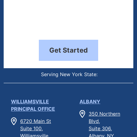
Get Started
Serving New York State:
WILLIAMSVILLE
ALBANY
PRINCIPAL OFFICE
350 Northern
6720 Main St
Blvd,
Suite 100,
Suite 306,
Williamsville,
Albany, NY