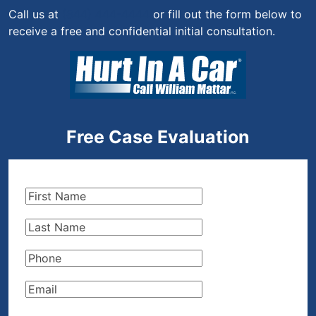
Call us at
(844) 444-4444
or fill out the form below to
receive a free and confidential initial consultation.
Free Case Evaluation
First
Name
(Required)
Last
Name
(Required)
Phone
(Required)
Email
(Required)