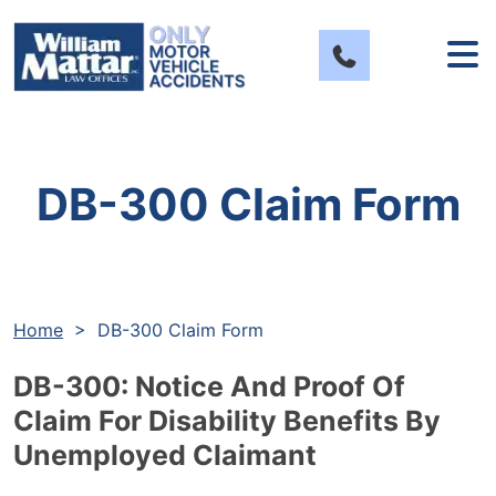
Skip
to
content
DB-300 Claim Form
Home
>
DB-300 Claim Form
DB-300: Notice And Proof Of
Claim For Disability Benefits By
Unemployed Claimant