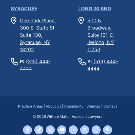
SYRACUSE
LONG ISLAND
One Park Place,
500 N
300 S. State St
Broadway,
Suite 130,
Suite 161-C,
Syracuse, NY
Jericho, NY
13202
11753
P:
(315) 444-
P:
(516) 444-
4444
4444
Practice Areas
|
About Us
|
Community
|
Sitemap
|
Contact
© 2026
William Mattar Accident Lawyers