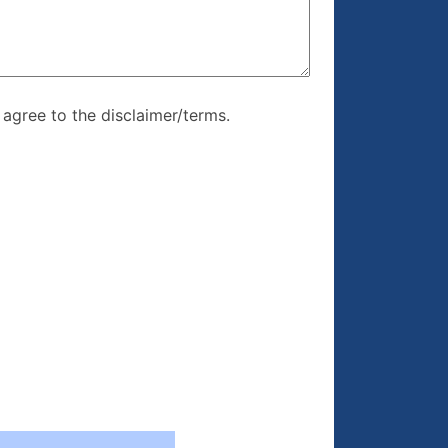
re, I agree to
I agree to the disclaimer/terms.
r/terms.