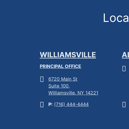
Locat
WILLIAMSVILLE
A
PRINCIPAL OFFICE
6720 Main St
Suite 100,
Williamsville, NY 14221
P:
(716) 444-4444