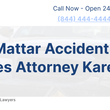
Call Now - Open 24
(844) 444-444
Mattar Acciden
 Attorney Kar
 Lawyers