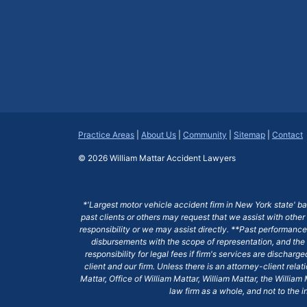
Practice Areas
|
About Us
|
Community
|
Sitemap
|
Contact
© 2026
William Mattar Accident Lawyers
*'Largest motor vehicle accident firm in New York state' b
past clients or others may request that we assist with other
responsibility or we may assist directly. **Past performance 
disbursements with the scope of representation, and the 
responsibility for legal fees if firm's services are dischar
client and our firm. Unless there is an attorney-client rela
Mattar, Office of William Mattar, William Mattar, the Willi
law firm as a whole, and not to the i