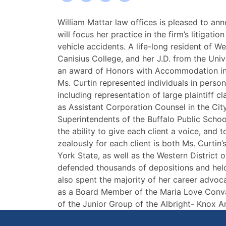
William
William Mattar law offices is pleased to ann
Mattar
will focus her practice in the firm’s litigati
Accident
vehicle accidents. A life-long resident of W
Lawyers
Canisius College, and her J.D. from the Uni
Welcomes
an award of Honors with Accommodation in Re
Attorney
Ms. Curtin represented individuals in persona
Karen
including representation of large plaintiff 
Curtin
as Assistant Corporation Counsel in the Ci
Superintendents of the Buffalo Public School
the ability to give each client a voice, and t
zealously for each client is both Ms. Curtin
York State, as well as the Western District
defended thousands of depositions and held t
also spent the majority of her career advoca
as a Board Member of the Maria Love Conva
of the Junior Group of the Albright- Knox Ar