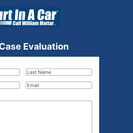
 Case Evaluation
Last
Name
(Required)
Email
(Required)