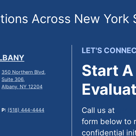
ions Across New York 
LET'S CONNE
LBANY
Start A
350 Northern Blvd,
Suite 306,
Evaluat
Albany, NY 12204
Call us at
(844
P:
(518) 444-4444
form below to 
confidential ini