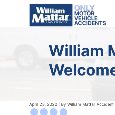
Skip
to
content
William 
Welcomes
April 23, 2020
| By
William Mattar Accident