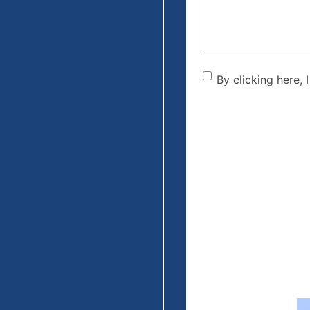
By clicking he
By clicking here, 
the disclaime
(Required)