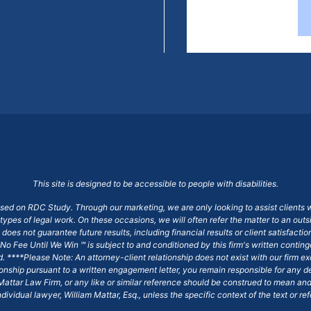
This site is designed to be accessible to people with disabilities.
ased on RDC Study. Through our marketing, we are only looking to assist clients 
 types of legal work. On these occasions, we will often refer the matter to an out
does not guarantee future results, including financial results or client satisfact
No Fee Until We Win ℠ is subject to and conditioned by this firm's written conti
ged. ****Please Note: An attorney-client relationship does not exist with our firm
tionship pursuant to a written engagement letter, you remain responsible for any d
am Mattar Law Firm, or any like or similar reference should be construed to mean a
ndividual lawyer, William Mattar, Esq., unless the specific context of the text or re