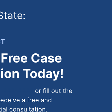
State:
CT
 Free Case
ion Today!
) 444-4444
or fill out the
receive a free and
tial consultation.