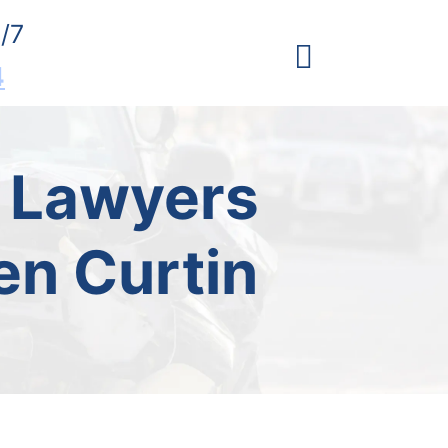
/7
4
t Lawyers
en Curtin