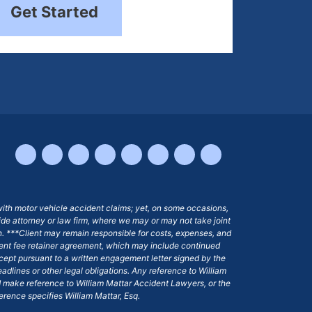
Get Started
with motor vehicle accident claims; yet, on some occasions,
side attorney or law firm, where we may or may not take joint
ion. ***Client may remain responsible for costs, expenses, and
ngent fee retainer agreement, which may include continued
 except pursuant to a written engagement letter signed by the
eadlines or other legal obligations. Any reference to William
nd make reference to William Mattar Accident Lawyers, or the
ference specifies William Mattar, Esq.