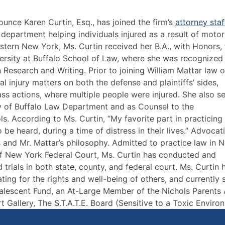
ounce Karen Curtin, Esq., has joined the firm’s
attorney staf
on department helping individuals injured as a result of motor
estern New York, Ms. Curtin received her B.A., with Honors,
versity at Buffalo School of Law, where she was recognized
search and Writing. Prior to joining William Mattar law of
l injury matters on both the defense and plaintiffs’ sides,
class actions, where multiple people were injured. She also s
ty of Buffalo Law Department and as Counsel to the
s. According to Ms. Curtin, “My favorite part in practicing 
o be heard, during a time of distress in their lives.” Advocat
’s and Mr. Mattar’s philosophy. Admitted to practice law in 
 of New York Federal Court, Ms. Curtin has conducted and
rials in both state, county, and federal court. Ms. Curtin 
ting for the rights and well-being of others, and currently 
lescent Fund, an At-Large Member of the Nichols Parents
t Gallery, The S.T.A.T.E. Board (Sensitive to a Toxic Enviro