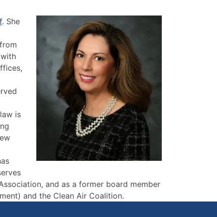
f
. She
 from
 with
fices,
erved
law is
ing
New
has
serves
 Association, and as a former board member
nment) and the Clean Air Coalition.