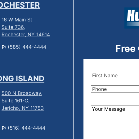
OCHESTER
16 W Main St
Suite 736,
Rochester, NY 14614
Free
P:
(585) 444-4444
First
ONG ISLAND
Name
(Required)
Phone
(Required)
500 N Broadway,
Suite 161-C,
Jericho, NY 11753
How
Can
We
P:
(516) 444-4444
Help?
(Required)