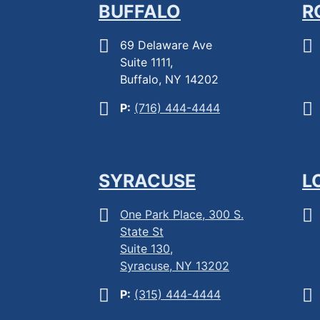
BUFFALO
R
69 Delaware Ave
Suite 1111,
Buffalo, NY 14202
P:
(716) 444-4444
SYRACUSE
L
One Park Place, 300 S.
State St
Suite 130,
Syracuse, NY 13202
P:
(315) 444-4444