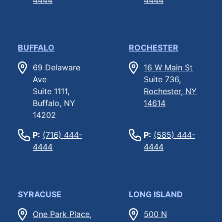
BUFFALO
ROCHESTER
69 Delaware
16 W Main St
Ave
Suite 736,
Suite 1111,
Rochester, NY
Buffalo, NY
14614
14202
P:
(716) 444-
P:
(585) 444-
4444
4444
SYRACUSE
LONG ISLAND
One Park Place,
500 N