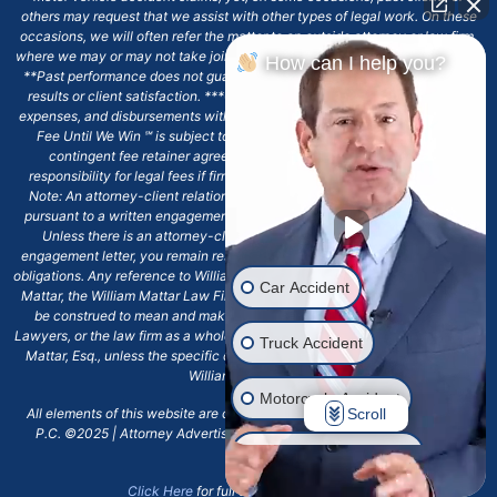
others may request that we assist with other types of legal work. On these
occasions, we will often refer the matter to an outside attorney or law firm,
where we may or may not take joint responsibility or we may assist directly.
How can I help you?
**Past performance does not guarantee future results, including financial
results or client satisfaction. ***Client may remain responsible for costs,
expenses, and disbursements with the scope of representation, and the No
Fee Until We Win ℠ is subject to and conditioned by this firm's written
contingent fee retainer agreement, which may include continued
responsibility for legal fees if firm's services are discharged. ****Please
Note: An attorney-client relationship does not exist with our firm except
pursuant to a written engagement letter signed by the client and our firm.
Unless there is an attorney-client relationship pursuant to a written
engagement letter, you remain responsible for any deadlines or other legal
obligations. Any reference to William Mattar, Office of William Mattar, William
Car Accident
Mattar, the William Mattar Law Firm, or any like or similar reference should
be construed to mean and make reference to William Mattar Accident
Lawyers, or the law firm as a whole, and not to the individual lawyer, William
Truck Accident
Mattar, Esq., unless the specific context of the text or reference specifies
William Mattar, Esq.
Motorcycle Accident
Scroll
All elements of this website are copyrighted materials for William Mattar,
P.C. ©2025 | Attorney Advertising 6720 Main Street Williamsville, NY
Drunk Driver Accident
14221.*
Click Here
for full terms and conditions.