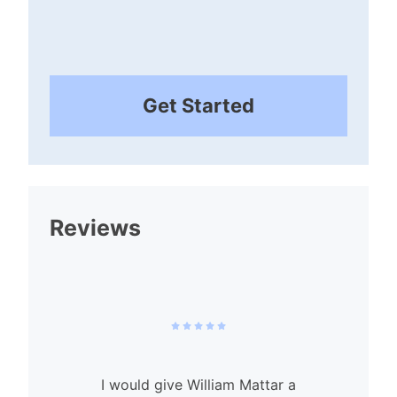
Get Started
Reviews
I would give William Mattar a