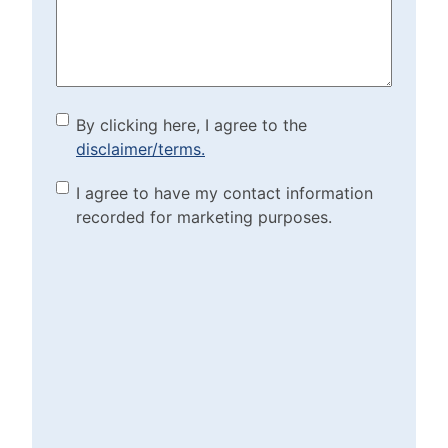
(Required)
By clicking here, I agree to
By clicking here, I agree to the
disclaimer/terms.
the disclaimer/terms.
(Required)
Marketing Purposes
I agree to have my contact information
recorded for marketing purposes.
Checkbox
(Required)