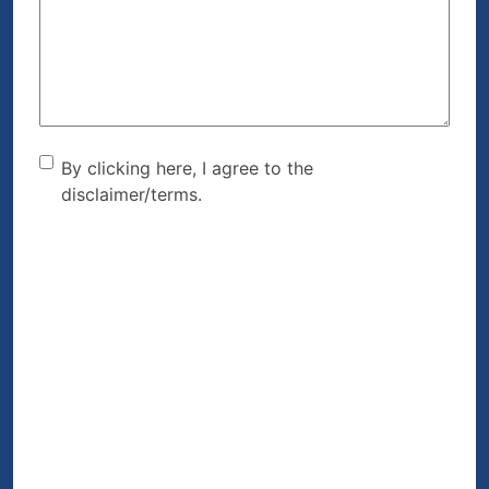
Help?
(Required)
By clicking here, I agree to
By clicking here, I agree to the
disclaimer/terms.
the disclaimer/terms.
(Required)