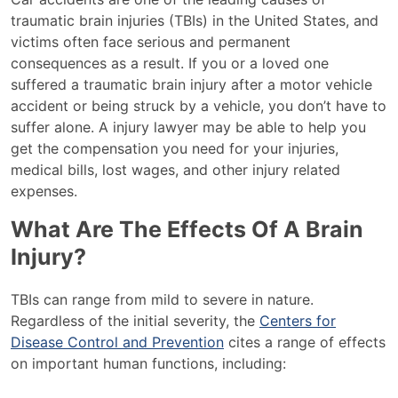
traumatic brain injuries (TBIs) in the United States, and
victims often face serious and permanent
consequences as a result. If you or a loved one
suffered a traumatic brain injury after a motor vehicle
accident or being struck by a vehicle, you don’t have to
suffer alone. A injury lawyer may be able to help you
get the compensation you need for your injuries,
medical bills, lost wages, and other injury related
expenses.
What Are The Effects Of A Brain
Injury?
TBIs can range from mild to severe in nature.
Regardless of the initial severity, the
Centers for
Disease Control and Prevention
cites a range of effects
on important human functions, including: