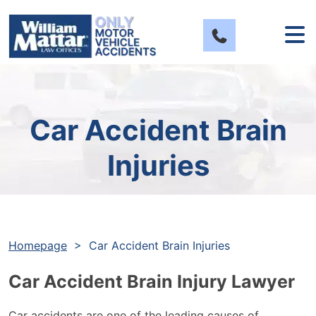
Skip
to
content
Car Accident Brain
Injuries
Homepage
>
Car Accident Brain Injuries
Car Accident Brain Injury Lawyer
Car accidents are one of the leading causes of