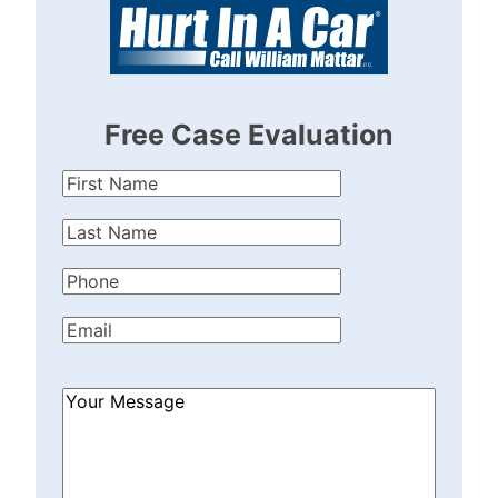
Free Case Evaluation
First
Name
(Required)
Last
Name
(Required)
Phone
(Required)
Email
(Required)
How
Can
We
Help?