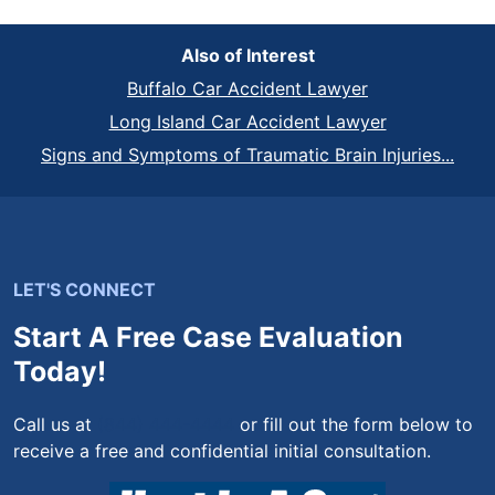
Also of Interest
Buffalo Car Accident Lawyer
Long Island Car Accident Lawyer
Signs and Symptoms of Traumatic Brain Injuries...
LET'S CONNECT
Start A Free Case Evaluation
Today!
Call us at
(844) 444-4444
or fill out the form below to
receive a free and confidential initial consultation.