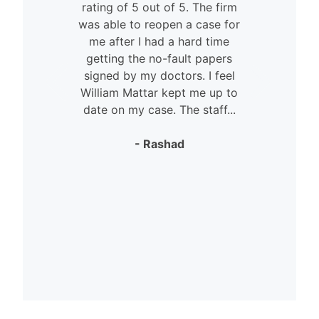
rating of 5 out of 5. The firm
was able to reopen a case for
n
me after I had a hard time
getting the no-fault papers
signed by my doctors. I feel
William Mattar kept me up to
date on my case. The staff...
- Rashad