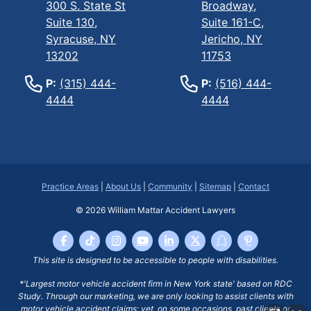
300 S. State St
Broadway,
Suite 130,
Suite 161-C,
Syracuse, NY
Jericho, NY
13202
11753
P:
(315) 444-
P:
(516) 444-
4444
4444
Practice Areas
|
About Us
|
Community
|
Sitemap
|
Contact
© 2026
William Mattar Accident Lawyers
This site is designed to be accessible to people with disabilities.
*'Largest motor vehicle accident firm in New York state' based on RDC
Study. Through our marketing, we are only looking to assist clients with
motor vehicle accident claims; yet, on some occasions, past clients or