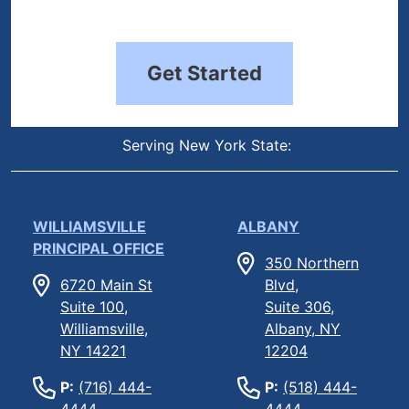
Get Started
Serving New York State:
WILLIAMSVILLE
ALBANY
PRINCIPAL OFFICE
350 Northern
6720 Main St
Blvd,
Suite 100,
Suite 306,
Williamsville,
Albany, NY
NY 14221
12204
P:
(716) 444-
P:
(518) 444-
4444
4444