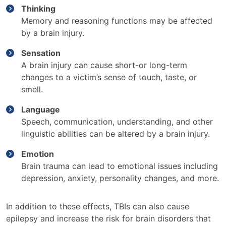
Thinking
Memory and reasoning functions may be affected
by a brain injury.
Sensation
A brain injury can cause short-or long-term
changes to a victim’s sense of touch, taste, or
smell.
Language
Speech, communication, understanding, and other
linguistic abilities can be altered by a brain injury.
Emotion
Brain trauma can lead to emotional issues including
depression, anxiety, personality changes, and more.
In addition to these effects, TBIs can also cause
epilepsy and increase the risk for brain disorders that