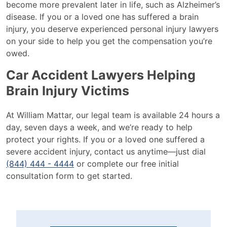
become more prevalent later in life, such as Alzheimer’s
disease. If you or a loved one has suffered a brain
injury, you deserve experienced personal injury lawyers
on your side to help you get the compensation you’re
owed.
Car Accident Lawyers Helping
Brain Injury Victims
At William Mattar, our legal team is available 24 hours a
day, seven days a week, and we’re ready to help
protect your rights. If you or a loved one suffered a
severe accident injury, contact us anytime—just dial
(844) 444 - 4444
or complete our free initial
consultation form to get started.