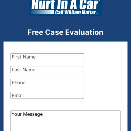
Free Case Evaluation
First
Name
(Required)
Last
Name
(Required)
Phone
(Required)
Email
(Required)
How
Can
We