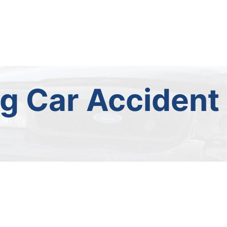
ng Car Accident