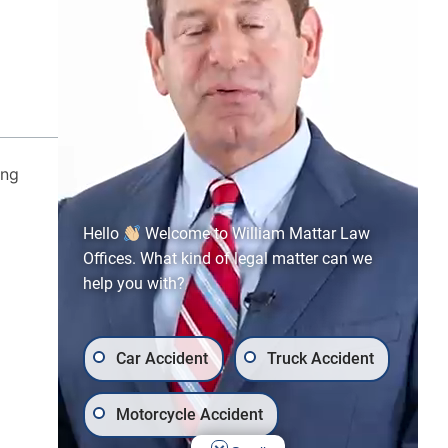
CALL US TODAY!
866-973-5126
ing
Hello
Welcome to William Mattar Law
Offices. What kind of legal matter can we
help you with?
Car Accident
Truck Accident
Motorcycle Accident