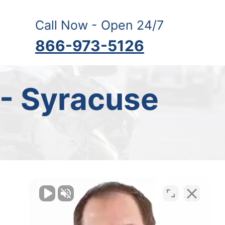
Call Now - Open 24/7
866-973-5126
 - Syracuse