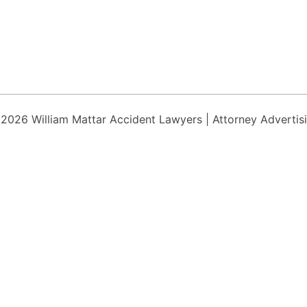
 2026
William Mattar Accident Lawyers
| Attorney Advertis