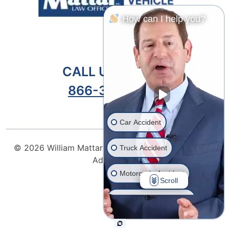
How can I help you?
CALL US TODAY!
866-301-9459
Car Accident
© 2026
William Mattar Accident Lawyers
| Attorney
Truck Accident
Advertising
Motorcycle Accident
Scroll
Drunk Driver Accident
Ride Share Accident