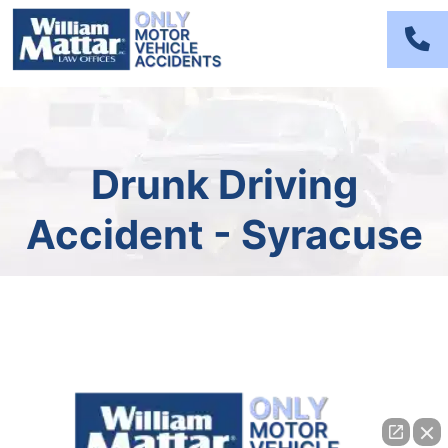
Skip
to
content
Drunk Driving
Accident - Syracuse