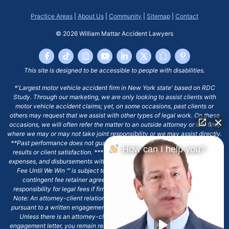
Practice Areas
|
About Us
|
Community
|
Sitemap
|
Contact
© 2026
William Mattar Accident Lawyers
This site is designed to be accessible to people with disabilities.
*'Largest motor vehicle accident firm in New York state' based on RDC
Study. Through our marketing, we are only looking to assist clients with
motor vehicle accident claims; yet, on some occasions, past clients or
others may request that we assist with other types of legal work. On these
occasions, we will often refer the matter to an outside attorney or law firm,
where we may or may not take joint responsibility or we may assist directly.
**Past performance does not guarantee future results, including financial
How can I help you?
results or client satisfaction. ***Client may remain responsible for costs,
expenses, and disbursements with the scope of representation, and the No
Fee Until We Win ℠ is subject to and conditioned by this firm's written
contingent fee retainer agreement, which may include continued
responsibility for legal fees if firm's services are discharged. ****Please
Note: An attorney-client relationship does not exist with our firm except
pursuant to a written engagement letter signed by the client and our firm.
Unless there is an attorney-client relationship pursuant to a written
engagement letter, you remain responsible for any deadlines or other legal