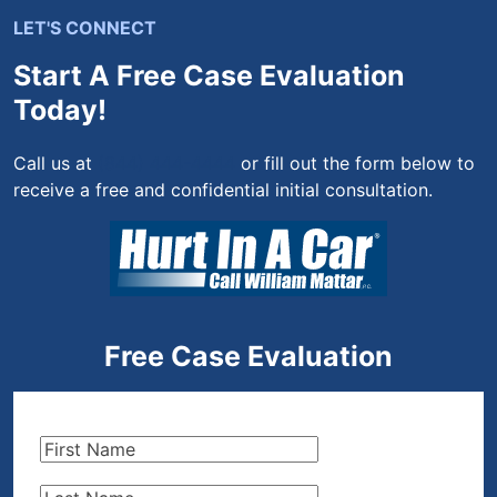
LET'S CONNECT
Start A Free Case Evaluation
Today!
Call us at
(844) 444-4444
or fill out the form below to
receive a free and confidential initial consultation.
Free Case Evaluation
First
Name
(Required)
Last