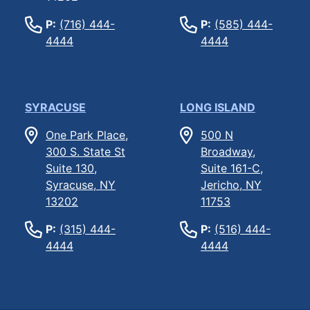
P:
(716) 444-
P:
(585) 444-
4444
4444
SYRACUSE
LONG ISLAND
One Park Place,
500 N
300 S. State St
Broadway,
Suite 130,
Suite 161-C,
Syracuse, NY
Jericho, NY
13202
11753
P:
(315) 444-
P:
(516) 444-
4444
4444