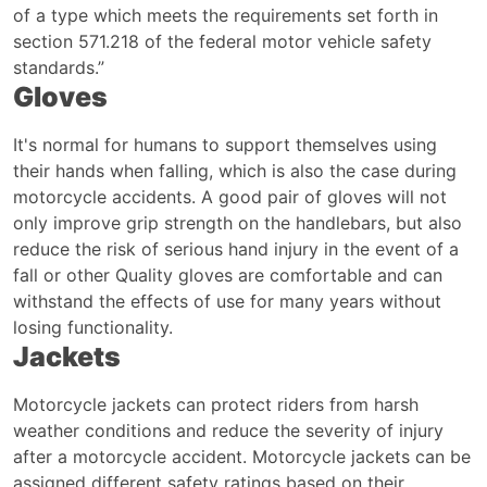
of a type which meets the requirements set forth in
section 571.218 of the federal motor vehicle safety
standards.”
Gloves
It's normal for humans to support themselves using
their hands when falling, which is also the case during
motorcycle accidents. A good pair of gloves will not
only improve grip strength on the handlebars, but also
reduce the risk of serious hand injury in the event of a
fall or other Quality gloves are comfortable and can
withstand the effects of use for many years without
losing functionality.
Jackets
Motorcycle jackets can protect riders from harsh
weather conditions and reduce the severity of injury
after a motorcycle accident. Motorcycle jackets can be
assigned different safety ratings based on their