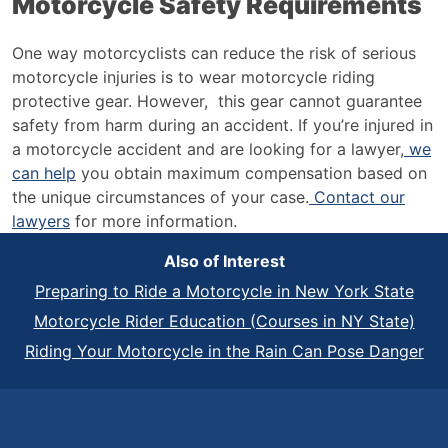
Motorcycle Safety Requirements
One way motorcyclists can reduce the risk of serious
motorcycle injuries is to wear motorcycle riding
protective gear. However, this gear cannot guarantee
safety from harm during an accident. If you’re injured in
a motorcycle accident and are looking for a lawyer,
we
can help
you obtain maximum compensation based on
the unique circumstances of your case.
Contact our
lawyers
for more information.
Also of Interest
Preparing to Ride a Motorcycle in New York State
Motorcycle Rider Education (Courses in NY State)
Riding Your Motorcycle in the Rain Can Pose Danger