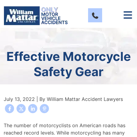
Skip
to
content
Effective Motorcycle
Safety Gear
July 13, 2022
| By
William Mattar Accident Lawyers
Effective
The number of motorcyclists on American roads has
Motorcycle
reached record levels.
While motorcycling has many