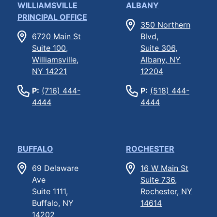
WILLIAMSVILLE
ALBANY
PRINCIPAL OFFICE
350 Northern
6720 Main St
Blvd,
Suite 100,
Suite 306,
Williamsville,
Albany, NY
NY 14221
12204
P:
(716) 444-
P:
(518) 444-
4444
4444
BUFFALO
ROCHESTER
69 Delaware
16 W Main St
Ave
Suite 736,
Suite 1111,
Rochester, NY
Buffalo, NY
14614
14202