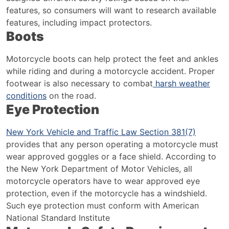
features, so consumers will want to research available
features, including impact protectors.
Boots
Motorcycle boots can help protect the feet and ankles
while riding and during a motorcycle accident.
Proper
footwear is also necessary to combat
harsh weather
conditions
on the road.
Eye Protection
New York Vehicle and Traffic Law Section 381(7)
provides that any person operating a motorcycle must
wear approved goggles or a face shield. According to
the New York Department of Motor Vehicles, all
motorcycle operators have to wear approved eye
protection, even if the motorcycle has a windshield.
Such eye protection must conform with American
National Standard Institute