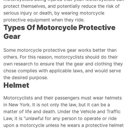
protect themselves, and potentially reduce the risk of
serious injury or death, by wearing motorcycle
protective equipment when they ride.
Types Of Motorcycle Protective
Gear
Some motorcycle protective gear works better than
others. For this reason, motorcyclists should do their
own research to ensure that the gear and clothing they
chose complies with applicable laws, and would serve
the desired purpose.
Helmet
Motorcyclists and their passengers must wear helmets
in New York. It is not only the law, but it can be a
matter of life and death.
Under the
Vehicle and Traffic
Law
, it is “unlawful for any person to operate or ride
upon a motorcycle unless he wears a protective helmet