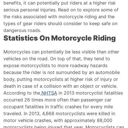
Safety
benefits, it can potentially put riders at a higher risk
Gear
serious personal injuries. Read on to explore some of
the risks associated with motorcycle riding and the
types of gear riders should consider to keep safe on
dangerous roads.
Statistics On Motorcycle Riding
Motorcycles can potentially be less visible than other
vehicles on the road. On top of that, they tend to
expose motorcyclists to more roadway hazards
because the rider is not surrounded by an automobile
body, putting motorcyclists at higher risk of injury or
death in case of a collision with an object or vehicle.
According to the
NHTSA
in 2013 motorcyclist fatalities
occurred 26 times more often than passenger car
occupant fatalities in traffic crashes for every mile
traveled. In 2013, 4,668 motorcyclists were killed in
motor vehicle crashes, with approximately 88,000
motorcyclists being injured that year.
Motorcyclists can