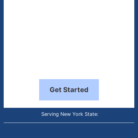
Get Started
Serving New York State: